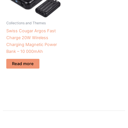
Collections and Themes
Swiss Cougar Argos Fast
Charge 20W Wireless
Charging Magnetic Power
Bank – 10 000mAh
Read more