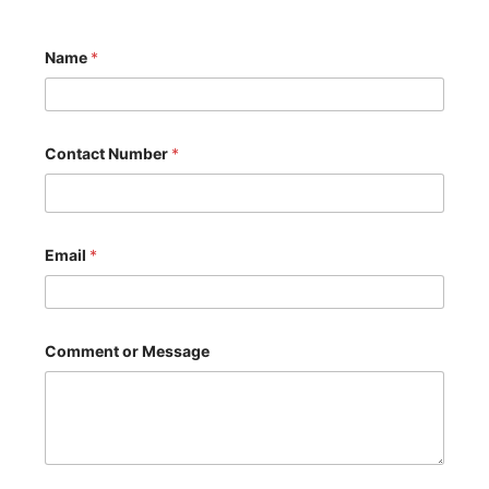
Name
*
Contact Number
*
Email
*
N
Comment or Message
a
m
e
M
e
s
s
a