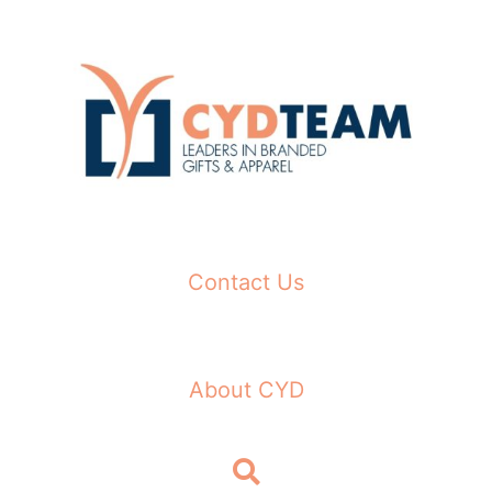
Skip
to
content
Contact Us
About CYD