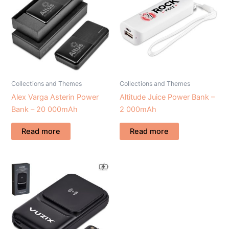
Collections and Themes
Collections and Themes
Alex Varga Asterin Power
Altitude Juice Power Bank –
Bank – 20 000mAh
2 000mAh
Read more
Read more