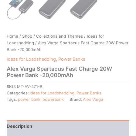
Home
/
Shop
/
Collections and Themes
/
Ideas for
Loadshedding
/ Alex Varga Spartacus Fast Charge 20W Power
Bank -20,000mAh
Ideas for Loadshedding
,
Power Banks
Alex Varga Spartacus Fast Charge 20W
Power Bank -20,000mAh
SKU:
MT-AV-471-B
Categories:
Ideas for Loadshedding
,
Power Banks
Tags:
power bank
,
powerbank
Brand:
Alex Varga
Description