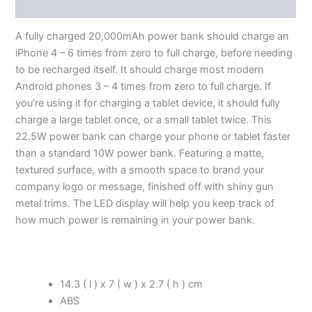
Additional information
A fully charged 20,000mAh power bank should charge an
iPhone 4 – 6 times from zero to full charge, before needing
to be recharged itself. It should charge most modern
Android phones 3 – 4 times from zero to full charge. If
you’re using it for charging a tablet device, it should fully
charge a large tablet once, or a small tablet twice. This
22.5W power bank can charge your phone or tablet faster
than a standard 10W power bank. Featuring a matte,
textured surface, with a smooth space to brand your
company logo or message, finished off with shiny gun
metal trims. The LED display will help you keep track of
how much power is remaining in your power bank.
14.3 ( l ) x 7 ( w ) x 2.7 ( h ) cm
ABS