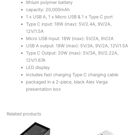
lithium polymer battery
capacity: 20,000mAh
1 x USB A, 1 x Micro USB & 1 x Type C port
Type C input: 18W (max): 5V/2.4A, 9V/2A,
12V/1.5A
Micro USB Input: 18W (max): 5V/2A, 9V/2A
USB A output: 18W (max): 5V/3A, 9V/2A, 12V/1.5A
Type C Output: 20W (max): 5V/3A, 9V/2.22A,
12V/1.67A
LED display
includes fast charging Type C charging cable
packaged in a 2-piece, black Alex Varga
presentation box
Related products