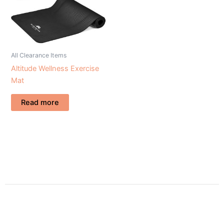
All Clearance Items
Altitude Wellness Exercise
Mat
Read more