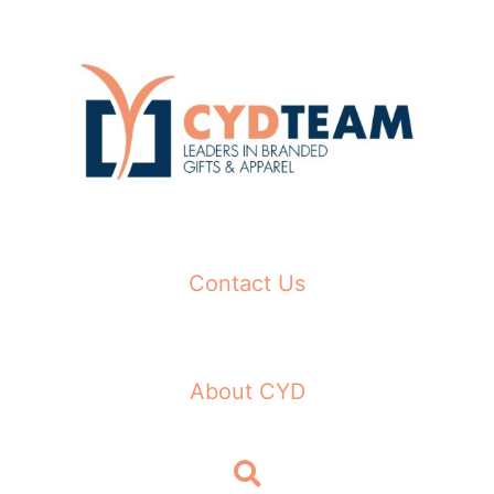
Skip
to
content
Contact Us
About CYD