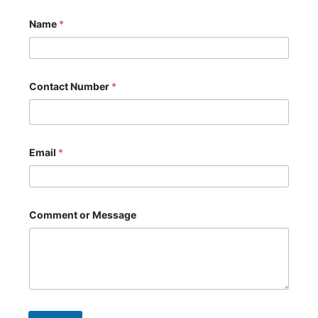
Name
*
Contact Number
*
*
Email
*
N
u
m
b
e
r
Comment or Message
*