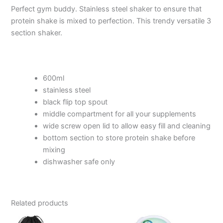
Perfect gym buddy. Stainless steel shaker to ensure that
protein shake is mixed to perfection. This trendy versatile 3
section shaker.
600ml
stainless steel
black flip top spout
middle compartment for all your supplements
wide screw open lid to allow easy fill and cleaning
bottom section to store protein shake before
mixing
dishwasher safe only
Related products