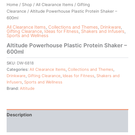
Home
/
Shop
/
All Clearance Items
/
Gifting
Clearance
/ Altitude Powerhouse Plastic Protein Shaker –
600ml
All Clearance Items
,
Collections and Themes
,
Drinkware
,
Gifting Clearance
,
Ideas for Fitness
,
Shakers and Infusers
,
Sports and Wellness
Altitude Powerhouse Plastic Protein Shaker –
600ml
SKU:
DW-6818
Categories:
All Clearance Items
,
Collections and Themes
,
Drinkware
,
Gifting Clearance
,
Ideas for Fitness
,
Shakers and
Infusers
,
Sports and Wellness
Brand:
Altitude
Description
Additional information