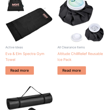
Active Ideas
All Clearance Items
Eva & Elm Spectra Gym
Altitude ChillRelief Reusable
Towel
Ice Pack
Read more
Read more