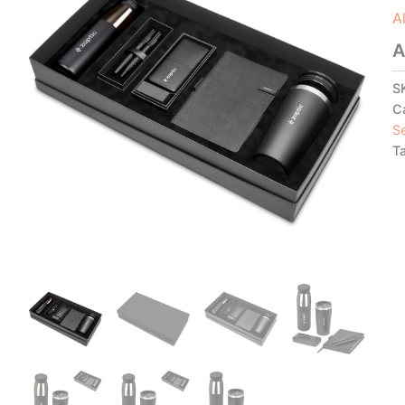
A
A
S
C
S
T