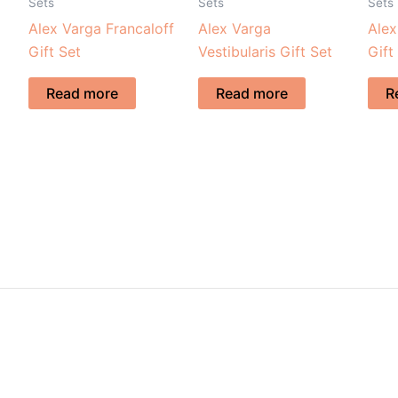
Sets
Sets
Sets
Alex Varga Francaloff
Alex Varga
Alex
Gift Set
Vestibularis Gift Set
Gift
Read more
Read more
R