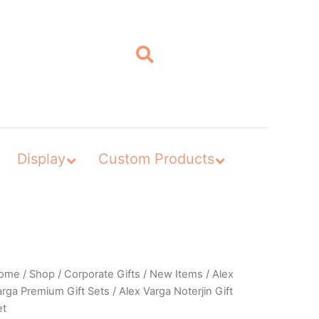
Display
Custom Products
ome
/
Shop
/
Corporate Gifts
/
New Items
/
Alex
arga Premium Gift Sets
/ Alex Varga Noterjin Gift
et