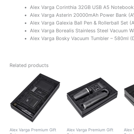
Alex Varga Corinthia 32GB USB A5 Notebook
Alex Varga Asterin 20000mAh Power Bank (A
Alex Varga Galexia Ball Pen & Rollerball Set 
Alex Varga Borealis Stainless Steel Vacuum 
Alex Varga Bosky Vacuum Tumbler – 580ml (
Related products
Alex Varga Premium Gift
Alex Varga Premium Gift
Alex 