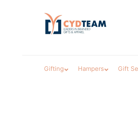
Skip
to
content
Gifting
Hampers
Gift Se