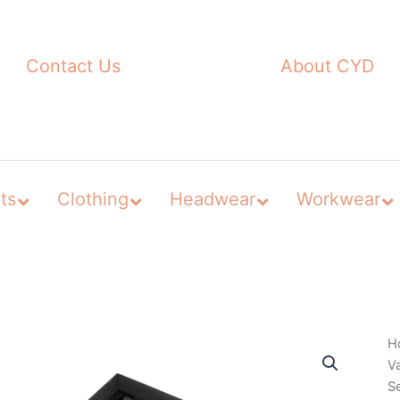
Contact Us
About CYD
ts
Clothing
Headwear
Workwear
H
V
S