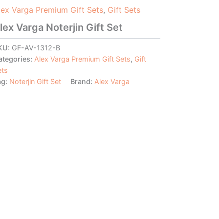
lex Varga Premium Gift Sets
,
Gift Sets
lex Varga Noterjin Gift Set
KU:
GF-AV-1312-B
ategories:
Alex Varga Premium Gift Sets
,
Gift
ets
ag:
Noterjin Gift Set
Brand:
Alex Varga