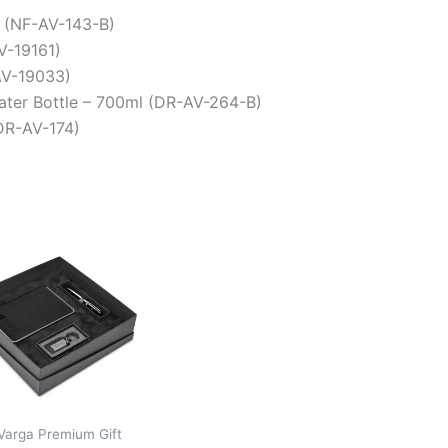
 (NF-AV-143-B)
V-19161)
(AV-19033)
Water Bottle – 700ml (DR-AV-264-B)
DR-AV-174)
Varga Premium Gift