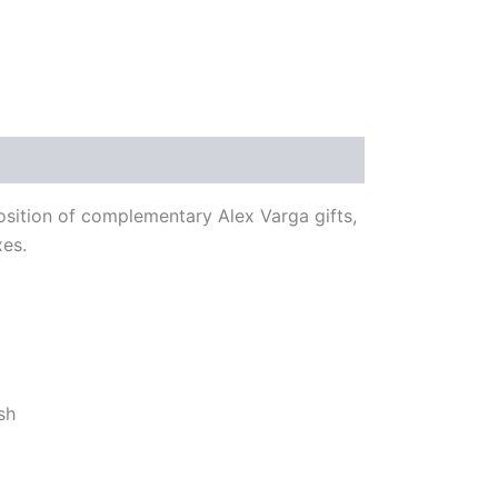
osition of complementary Alex Varga gifts,
xes.
sh