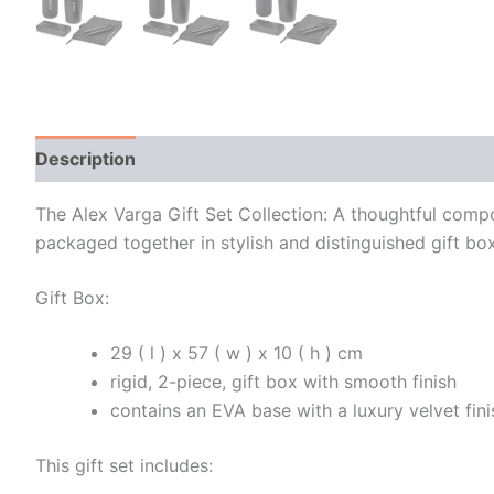
Description
Additional information
The Alex Varga Gift Set Collection: A thoughtful comp
packaged together in stylish and distinguished gift bo
Gift Box:
29 ( l ) x 57 ( w ) x 10 ( h ) cm
rigid, 2-piece, gift box with smooth finish
contains an EVA base with a luxury velvet fini
This gift set includes: