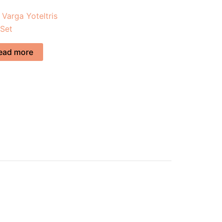
 Varga Yoteltris
 Set
ead more