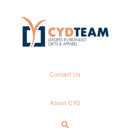
Skip
to
content
Contact Us
About CYD