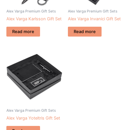
Alex Varga Premium Gift Sets
Alex Varga Premium Gift Sets
Alex Varga Karlsson Gift Set
Alex Varga Invanici Gift Set
Read more
Read more
Alex Varga Premium Gift Sets
Alex Varga Yoteltris Gift Set