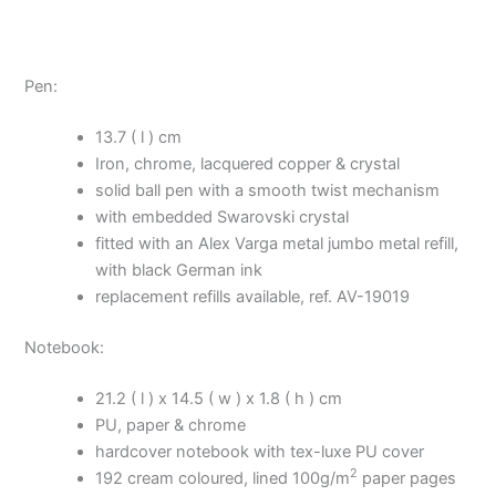
Pen:
13.7 ( l ) cm
Iron, chrome, lacquered copper & crystal
solid ball pen with a smooth twist mechanism
with embedded Swarovski crystal
fitted with an Alex Varga metal jumbo metal refill,
with black German ink
replacement refills available, ref. AV-19019
Notebook:
21.2 ( l ) x 14.5 ( w ) x 1.8 ( h ) cm
PU, paper & chrome
hardcover notebook with tex-luxe PU cover
2
192 cream coloured, lined 100g/m
paper pages