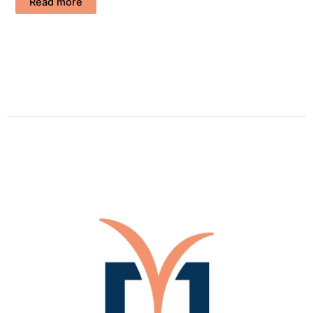
Read more