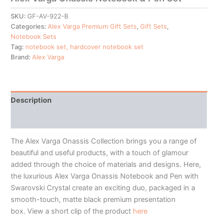
SKU:
GF-AV-922-B
Categories:
Alex Varga Premium Gift Sets
,
Gift Sets
,
Notebook Sets
Tag:
notebook set, hardcover notebook set
Brand:
Alex Varga
Description
Additional information
The Alex Varga Onassis Collection brings you a range of
beautiful and useful products, with a touch of glamour
added through the choice of materials and designs. Here,
the luxurious Alex Varga Onassis Notebook and Pen with
Swarovski Crystal create an exciting duo, packaged in a
smooth-touch, matte black premium presentation
box. View a short clip of the product
here