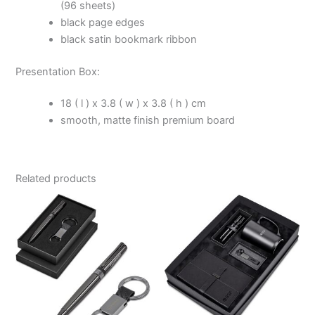
(96 sheets)
black page edges
black satin bookmark ribbon
Presentation Box:
18 ( l ) x 3.8 ( w ) x 3.8 ( h ) cm
smooth, matte finish premium board
Related products