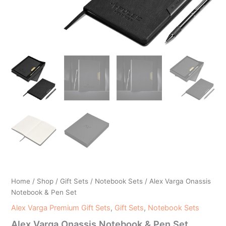
Home
/
Shop
/
Gift Sets
/
Notebook Sets
/ Alex Varga Onassis
Notebook & Pen Set
Alex Varga Premium Gift Sets
,
Gift Sets
,
Notebook Sets
Alex Varga Onassis Notebook & Pen Set