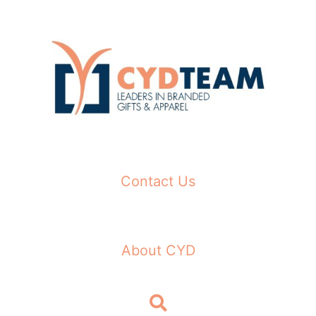
Skip
to
content
Contact Us
About CYD