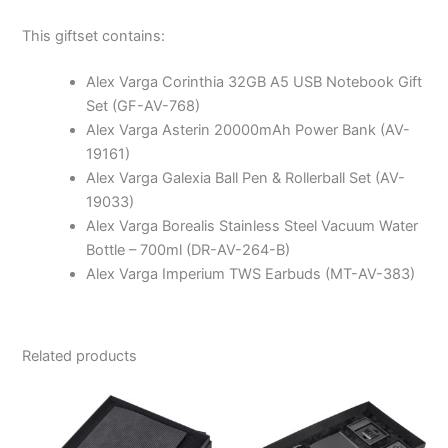
This giftset contains:
Alex Varga Corinthia 32GB A5 USB Notebook Gift
Set (GF-AV-768)
Alex Varga Asterin 20000mAh Power Bank (AV-
19161)
Alex Varga Galexia Ball Pen & Rollerball Set (AV-
19033)
Alex Varga Borealis Stainless Steel Vacuum Water
Bottle – 700ml (DR-AV-264-B)
Alex Varga Imperium TWS Earbuds (MT-AV-383)
Related products