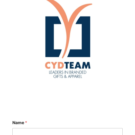
Name
*