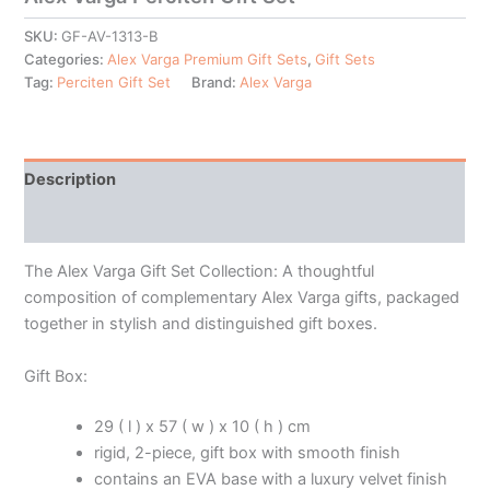
SKU:
GF-AV-1313-B
Categories:
Alex Varga Premium Gift Sets
,
Gift Sets
Tag:
Perciten Gift Set
Brand:
Alex Varga
Description
Additional information
The Alex Varga Gift Set Collection: A thoughtful
composition of complementary Alex Varga gifts, packaged
together in stylish and distinguished gift boxes.
Gift Box:
29 ( l ) x 57 ( w ) x 10 ( h ) cm
rigid, 2-piece, gift box with smooth finish
contains an EVA base with a luxury velvet finish