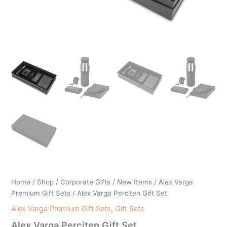
Home
/
Shop
/
Corporate Gifts
/
New Items
/
Alex Varga
Premium Gift Sets
/ Alex Varga Perciten Gift Set
Alex Varga Premium Gift Sets
,
Gift Sets
Alex Varga Perciten Gift Set