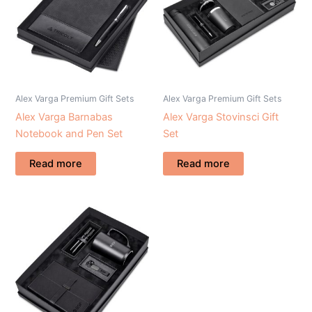
Alex Varga Premium Gift Sets
Alex Varga Premium Gift Sets
Alex Varga Barnabas
Alex Varga Stovinsci Gift
Notebook and Pen Set
Set
Read more
Read more