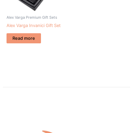
Alex Varga Premium Gift Sets
Alex Varga Invanici Gift Set
Read more