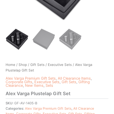
Home
/
Shop
/
Gift Sets
/
Executive Sets
/ Alex Varga
Plustelap Gift Set
Alex Varga Premium Gift Sets
,
All Clearance Items
,
Corporate Gifts
,
Executive Sets
,
Gift Sets
,
Gifting
Clearance
,
New Items
,
Sets
Alex Varga Plustelap Gift Set
SKU:
GF-AV-1405-B
Categories:
Alex Varga Premium Gift Sets
,
All Clearance
Items
,
Corporate Gifts
,
Executive Sets
,
Gift Sets
,
Gifting