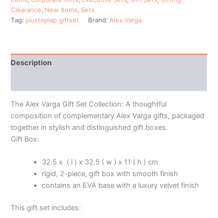
Clearance
,
New Items
,
Sets
Tag:
plusteplap giftset
Brand:
Alex Varga
Description
Additional information
The Alex Varga Gift Set Collection: A thoughtful
composition of complementary Alex Varga gifts, packaged
together in stylish and distinguished gift boxes.
Gift Box:
32.5 x ( l ) x 32.5 ( w ) x 11 ( h ) cm
rigid, 2-piece, gift box with smooth finish
contains an EVA base with a luxury velvet finish
This gift set includes: