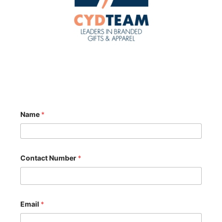
Name
*
Contact Number
*
Email
*