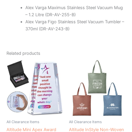
Alex Varga Maximus Stainless Steel Vacuum Mug
– 1.2 Litre (DR-AV-255-B)
Alex Varga Figo Stainless Steel Vacuum Tumbler –
370ml (DR-AV-243-B)
Related products
All Clearance Items
All Clearance Items
Altitude Mini Apex Award
Altitude InStyle Non-Woven