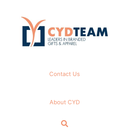
Skip
to
content
Contact Us
About CYD