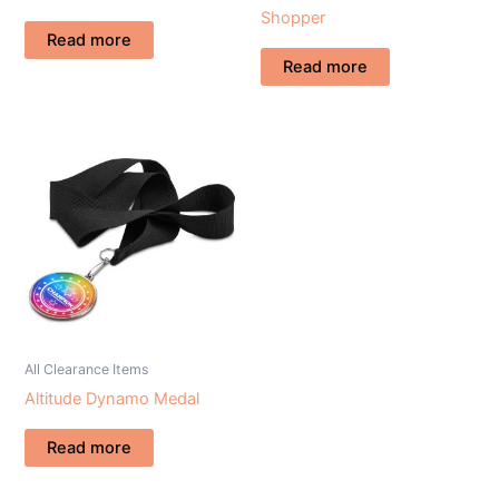
Shopper
Read more
Read more
All Clearance Items
Altitude Dynamo Medal
Read more