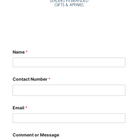
Name
*
Contact Number
*
Email
*
M
Comment or Message
e