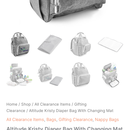
Home
/
Shop
/
All Clearance Items
/
Gifting
Clearance
/ Altitude Kristy Diaper Bag With Changing Mat
All Clearance Items
,
Bags
,
Gifting Clearance
,
Nappy Bags
Altitude Kristy Diaper Bag With Changing Mat