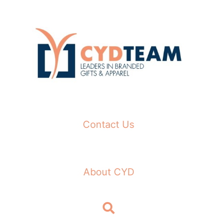
Skip
to
content
Contact Us
About CYD