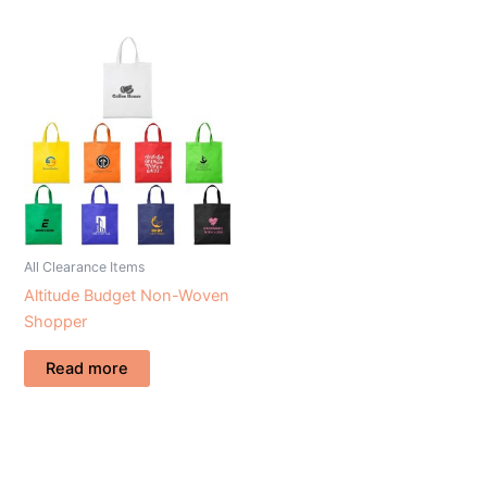
All Clearance Items
Altitude Budget Non-Woven
Shopper
Read more