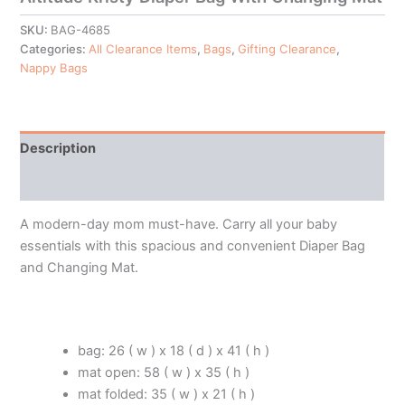
SKU:
BAG-4685
Categories:
All Clearance Items
,
Bags
,
Gifting Clearance
,
Nappy Bags
Description
Additional information
A modern-day mom must-have. Carry all your baby
essentials with this spacious and convenient Diaper Bag
and Changing Mat.
bag: 26 ( w ) x 18 ( d ) x 41 ( h )
mat open: 58 ( w ) x 35 ( h )
mat folded: 35 ( w ) x 21 ( h )