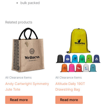
bulk packed
Related products
All Clearance Items
All Clearance Items
Andy Cartwright Symmetry
Altitude Daily 190T
Jute Tote
Drawstring Bag
Read more
Read more