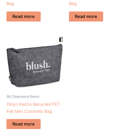
Bag
Bag
Read more
Read more
All Clearance Items
Okiyo Kesho Recycled PET
Felt Mini Cosmetic Bag
Read more