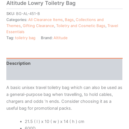
Altitude Lowry Toiletry Bag
SKU:
BG-AL-451-B
Categories:
All Clearance Items
,
Bags
,
Collections and
Themes
,
Gifting Clearance
,
Toiletry and Cosmetic Bags
,
Travel
Essentials
Tag:
toiletry bag
Brand:
Altitude
Description
Additional information
A basic unisex travel toiletry bag which can also be used as
a general-purpose bag when travelling, to hold cables,
chargers and odds ‘n ends. Consider choosing it as a
useful bag for promotional packs.
21.5 ( l ) x 10 ( w ) x 14 ( h ) cm
600D