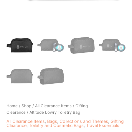
Home
/
Shop
/
All Clearance Items
/
Gifting
Clearance
/ Altitude Lowry Toiletry Bag
All Clearance Items
,
Bags
,
Collections and Themes
,
Gifting
Clearance
,
Toiletry and Cosmetic Bags
,
Travel Essentials