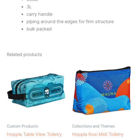
3L
carry handle
piping around the edges for firm structure
bulk packed
Related products
Custom Products
Collections and Themes
Hoppla Table View Toiletry
Hoppla Kosi Midi Toiletry