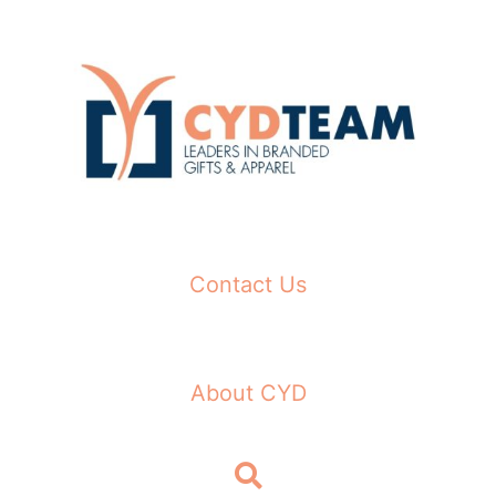
Skip
to
content
Contact Us
About CYD