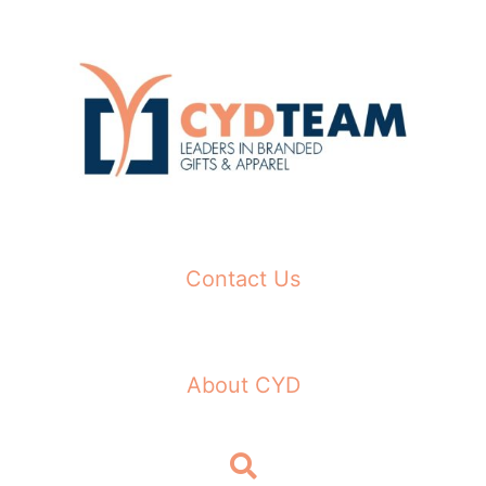
Skip
to
content
Contact Us
About CYD