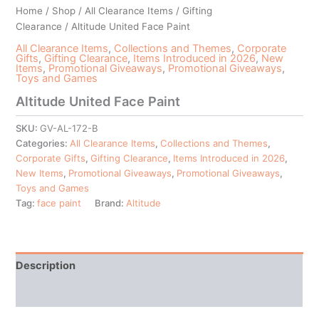
Home
/
Shop
/
All Clearance Items
/
Gifting
Clearance
/ Altitude United Face Paint
All Clearance Items
,
Collections and Themes
,
Corporate
Gifts
,
Gifting Clearance
,
Items Introduced in 2026
,
New
Items
,
Promotional Giveaways
,
Promotional Giveaways
,
Toys and Games
Altitude United Face Paint
SKU:
GV-AL-172-B
Categories:
All Clearance Items
,
Collections and Themes
,
Corporate Gifts
,
Gifting Clearance
,
Items Introduced in 2026
,
New Items
,
Promotional Giveaways
,
Promotional Giveaways
,
Toys and Games
Tag:
face paint
Brand:
Altitude
Description
Additional information