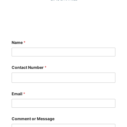
Name
*
N
Contact Number
*
u
m
b
e
r
o
Email
*
r
N
u
m
b
Comment or Message
e
r