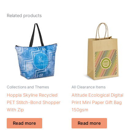
Related products
Collections and Themes
All Clearance Items
Hoppla Skyline Recycled
Altitude Ecological Digital
PET Stitch-Bond Shopper
Print Mini Paper Gift Bag
With Zip
150gsm
Read more
Read more