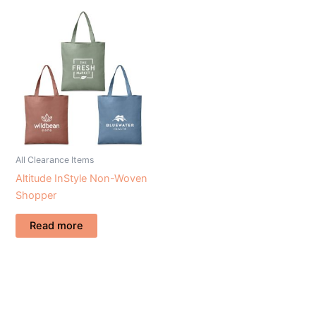
All Clearance Items
Altitude InStyle Non-Woven
Shopper
Read more