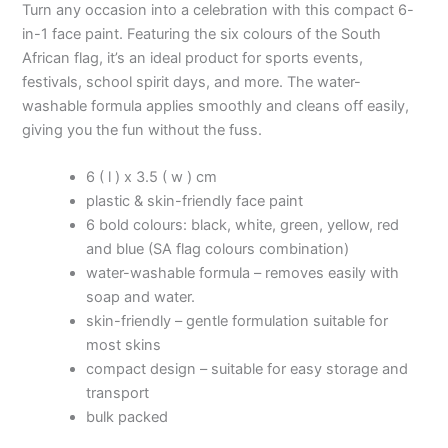
Turn any occasion into a celebration with this compact 6-
in-1 face paint. Featuring the six colours of the South
African flag, it’s an ideal product for sports events,
festivals, school spirit days, and more. The water-
washable formula applies smoothly and cleans off easily,
giving you the fun without the fuss.
6 ( l ) x 3.5 ( w ) cm
plastic & skin-friendly face paint
6 bold colours: black, white, green, yellow, red
and blue (SA flag colours combination)
water-washable formula – removes easily with
soap and water.
skin-friendly – gentle formulation suitable for
most skins
compact design – suitable for easy storage and
transport
bulk packed