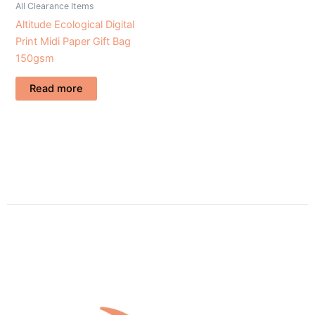
All Clearance Items
Altitude Ecological Digital
Print Midi Paper Gift Bag
150gsm
Read more