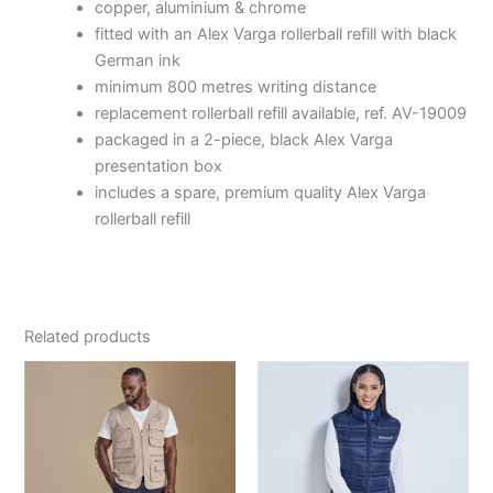
copper, aluminium & chrome
fitted with an Alex Varga rollerball refill with black
German ink
minimum 800 metres writing distance
replacement rollerball refill available, ref. AV-19009
packaged in a 2-piece, black Alex Varga
presentation box
includes a spare, premium quality Alex Varga
rollerball refill
Related products