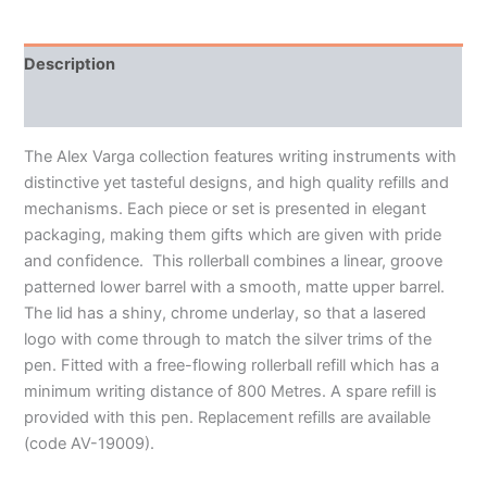
Description
Additional information
The Alex Varga collection features writing instruments with
distinctive yet tasteful designs, and high quality refills and
mechanisms. Each piece or set is presented in elegant
packaging, making them gifts which are given with pride
and confidence. This rollerball combines a linear, groove
patterned lower barrel with a smooth, matte upper barrel.
The lid has a shiny, chrome underlay, so that a lasered
logo with come through to match the silver trims of the
pen. Fitted with a free-flowing rollerball refill which has a
minimum writing distance of 800 Metres. A spare refill is
provided with this pen. Replacement refills are available
(code AV-19009).