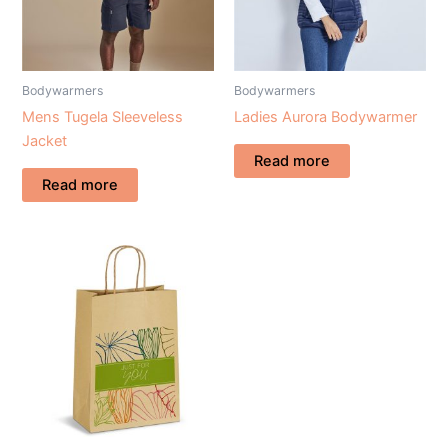
Bodywarmers
Bodywarmers
Mens Tugela Sleeveless
Ladies Aurora Bodywarmer
Jacket
Read more
Read more