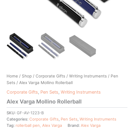
Home
/
Shop
/
Corporate Gifts
/
Writing Instruments
/
Pen
Sets
/ Alex Varga Mollino Rollerball
Corporate Gifts
,
Pen Sets
,
Writing Instruments
Alex Varga Mollino Rollerball
SKU:
GF-AV-1223-B
Categories:
Corporate Gifts
,
Pen Sets
,
Writing Instruments
Tag:
rollerball pen, Alex Varga
Brand:
Alex Varga