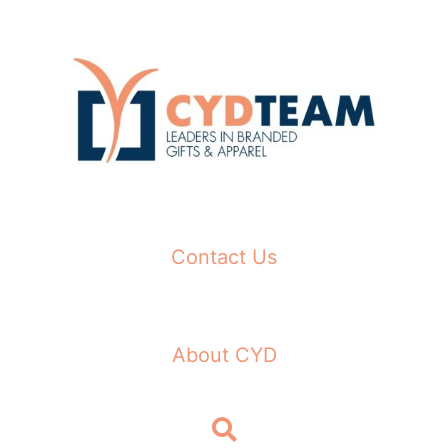
Skip
to
content
Contact Us
About CYD