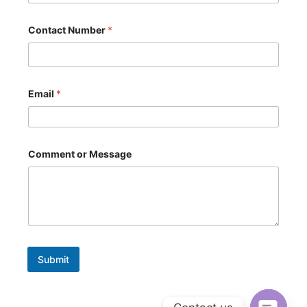
a
g
e
Contact Number
*
*
N
a
m
e
Email
*
Comment or Message
Submit