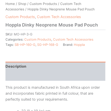
Home
/
Shop
/
Custom Products
/
Custom Tech
Accessories
/ Hoppla Dinky Neoprene Mouse Pad Pouch
Custom Products
,
Custom Tech Accessories
Hoppla Dinky Neoprene Mouse Pad Pouch
SKU:
MO-HP-3-G
Categories:
Custom Products
,
Custom Tech Accessories
Tags:
SB-HP-160-G
,
SG-HP-168-G
Brand:
Hoppla
Description
Additional information
This product is manufactured in South Africa upon order
and incorporates fabric printed in full colour, that are
perfectly suited to your requirements.