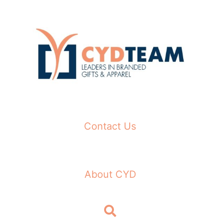
Skip
to
content
Contact Us
About CYD