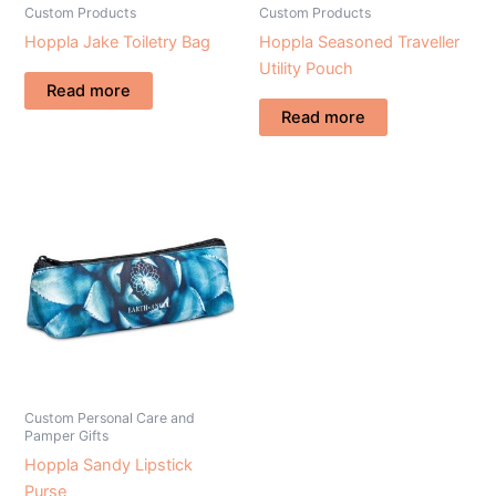
Custom Products
Custom Products
Hoppla Jake Toiletry Bag
Hoppla Seasoned Traveller
Utility Pouch
Read more
Read more
Custom Personal Care and
Pamper Gifts
Hoppla Sandy Lipstick
Purse