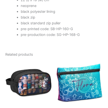
22 (l) x 19 (w) cm
neoprene
black polyester lining
black zip
black standard zip puller
pre-printed code: SB-HP-160-G
pre-production code: SG-HP-168-G
Related products