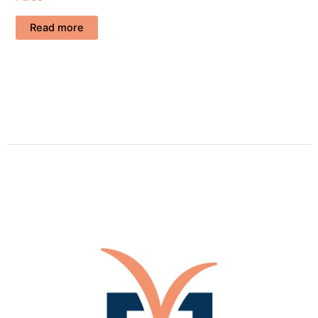
Read more