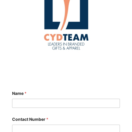
Name
*
M
Contact Number
*
e
s
s