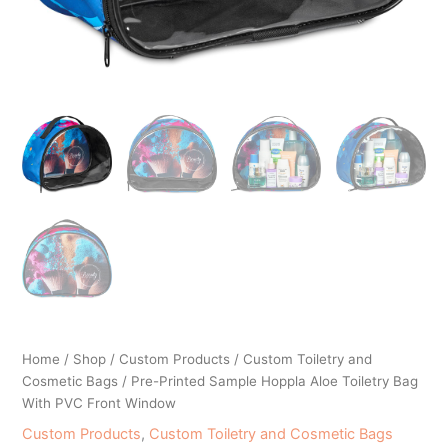
Home
/
Shop
/
Custom Products
/
Custom Toiletry and
Cosmetic Bags
/ Pre-Printed Sample Hoppla Aloe Toiletry Bag
With PVC Front Window
Custom Products
,
Custom Toiletry and Cosmetic Bags