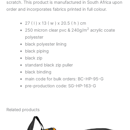
scratch. This product is manufactured in South Africa upon
order and incorporates fabrics printed in full colour.
27 ( l ) x 13 ( w ) x 20.5 ( h ) cm
2
250 micron clear pvc & 240g/m
acrylic coate
polyester
black polyester lining
black piping
black zip
standard black zip puller
black binding
main code for bulk orders: BC-HP-95-G
pre-production code: SG-HP-163-G
Related products