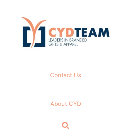
Skip
to
content
Contact Us
About CYD