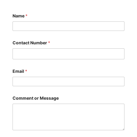
Name
*
M
Contact Number
*
e
s
s
a
g
e
Email
*
o
r
o
r
Comment or Message