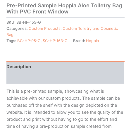
Pre-Printed Sample Hoppla Aloe Toiletry Bag
With PVC Front Window
SKU:
SB-HP-155-G
Categories:
Custom Products
,
Custom Toiletry and Cosmetic
Bags
Tags:
BC-HP-95-G
,
SG-HP-163-G
Brand:
Hoppla
Description
Additional information
This is a pre-printed sample, showcasing what is
achievable with our custom products. The sample can be
purchased off the shelf with the design depicted on the
website. It is intended to allow you to see the quality of the
product and print without having to go to the effort and
time of having a pre-production sample created from