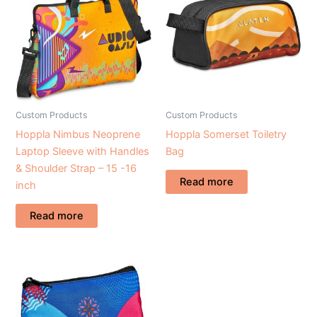
Custom Products
Custom Products
Hoppla Nimbus Neoprene
Hoppla Somerset Toiletry
Laptop Sleeve with Handles
Bag
& Shoulder Strap – 15 -16
Read more
inch
Read more