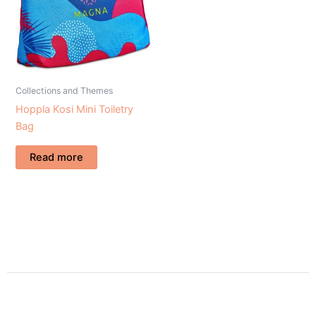
Collections and Themes
Hoppla Kosi Mini Toiletry
Bag
Read more