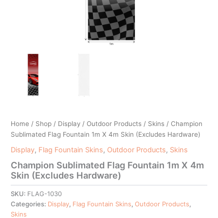
Home
/
Shop
/
Display
/
Outdoor Products
/
Skins
/ Champion
Sublimated Flag Fountain 1m X 4m Skin (Excludes Hardware)
Display
,
Flag Fountain Skins
,
Outdoor Products
,
Skins
Champion Sublimated Flag Fountain 1m X 4m
Skin (Excludes Hardware)
SKU:
FLAG-1030
Categories:
Display
,
Flag Fountain Skins
,
Outdoor Products
,
Skins