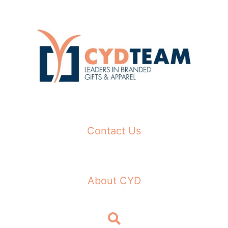
Skip
to
content
Contact Us
About CYD