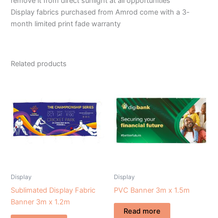
remove it from direct sunlight at all opportunities
Display fabrics purchased from Amrod come with a 3-
month limited print fade warranty
Related products
Display
Display
Sublimated Display Fabric
PVC Banner 3m x 1.5m
Banner 3m x 1.2m
Read more