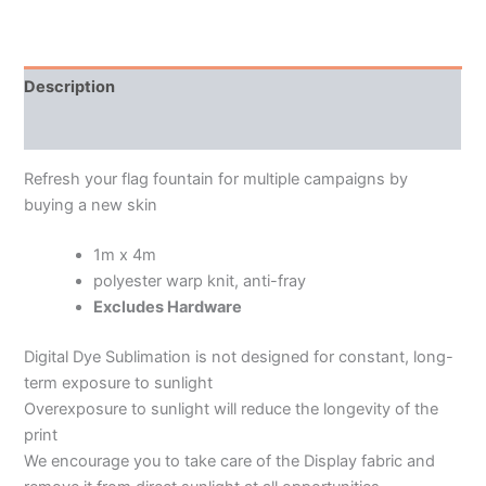
Description
Additional information
Refresh your flag fountain for multiple campaigns by
buying a new skin
1m x 4m
polyester warp knit, anti-fray
Excludes Hardware
Digital Dye Sublimation is not designed for constant, long-
term exposure to sunlight
Overexposure to sunlight will reduce the longevity of the
print
We encourage you to take care of the Display fabric and