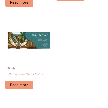
Read more
Display
PVC Banner 3m x 1.2m
Read more