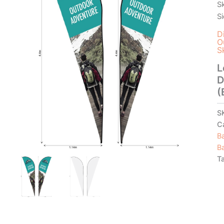
S
S
D
O
S
L
D
(
S
C
B
B
T