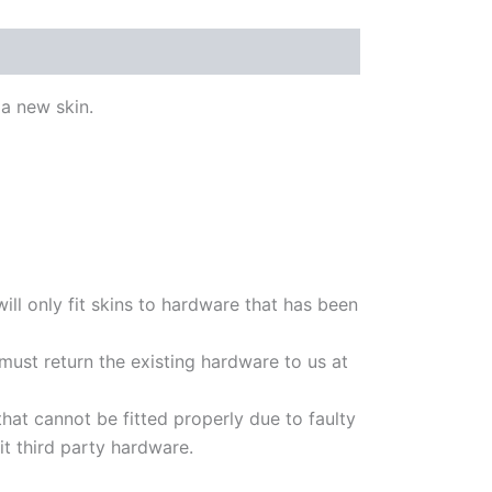
a new skin.
will only fit skins to hardware that has been
t must return the existing hardware to us at
hat cannot be fitted properly due to faulty
t third party hardware.