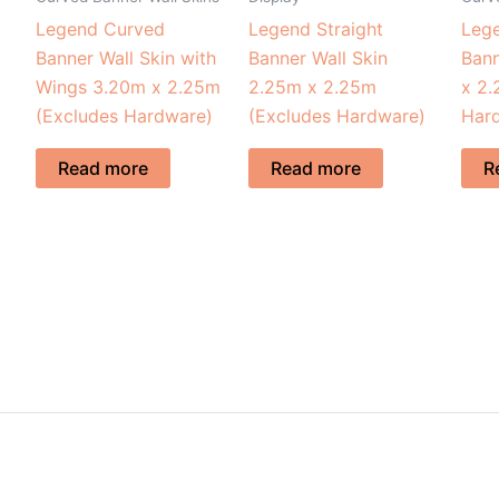
Legend Curved
Legend Straight
Leg
Banner Wall Skin with
Banner Wall Skin
Bann
Wings 3.20m x 2.25m
2.25m x 2.25m
x 2.
(Excludes Hardware)
(Excludes Hardware)
Har
Read more
Read more
R