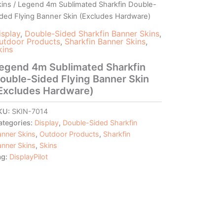
kins
/ Legend 4m Sublimated Sharkfin Double-
ided Flying Banner Skin (Excludes Hardware)
isplay
,
Double-Sided Sharkfin Banner Skins
,
utdoor Products
,
Sharkfin Banner Skins
,
kins
egend 4m Sublimated Sharkfin
ouble-Sided Flying Banner Skin
Excludes Hardware)
KU:
SKIN-7014
ategories:
Display
,
Double-Sided Sharkfin
anner Skins
,
Outdoor Products
,
Sharkfin
anner Skins
,
Skins
ag:
DisplayPilot