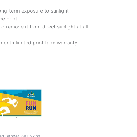
long-term exposure to sunlight
he print
d remove it from direct sunlight at all
onth limited print fade warranty
ed Banner Wall Skins