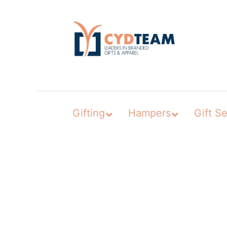
Skip
to
content
Gifting
Hampers
Gift Se