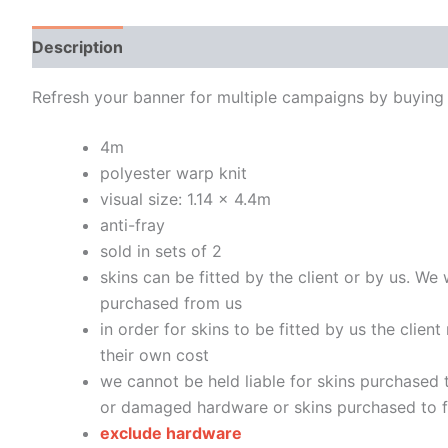
Description
Additional information
Refresh your banner for multiple campaigns by buying 
4m
polyester warp knit
visual size: 1.14 x 4.4m
anti-fray
sold in sets of 2
skins can be fitted by the client or by us. We 
purchased from us
in order for skins to be fitted by us the clien
their own cost
we cannot be held liable for skins purchased t
or damaged hardware or skins purchased to fi
exclude hardware