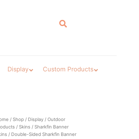
Display
Custom Products
ome
/
Shop
/
Display
/
Outdoor
roducts
/
Skins
/
Sharkfin Banner
kins
/
Double-Sided Sharkfin Banner