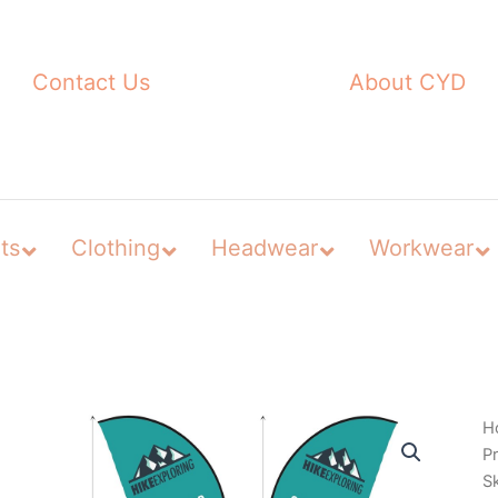
Contact Us
About CYD
ts
Clothing
Headwear
Workwear
H
P
S