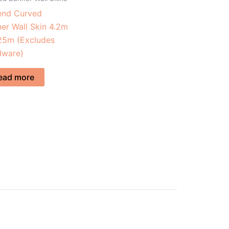
end Curved
er Wall Skin 4.2m
25m (Excludes
dware)
ead more