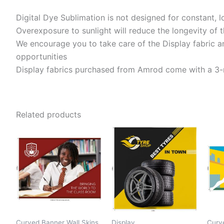
Digital Dye Sublimation is not designed for constant, 
Overexposure to sunlight will reduce the longevity of t
We encourage you to take care of the Display fabric an
opportunities
Display fabrics purchased from Amrod come with a 3-m
Related products
Curved Banner Wall Skins
Display
Curv