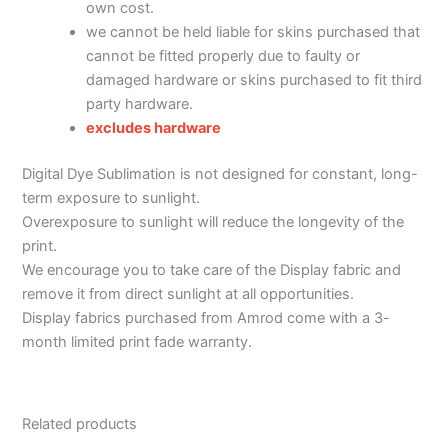
own cost.
we cannot be held liable for skins purchased that
cannot be fitted properly due to faulty or
damaged hardware or skins purchased to fit third
party hardware.
excludes hardware
Digital Dye Sublimation is not designed for constant, long-
term exposure to sunlight.
Overexposure to sunlight will reduce the longevity of the
print.
We encourage you to take care of the Display fabric and
remove it from direct sunlight at all opportunities.
Display fabrics purchased from Amrod come with a 3-
month limited print fade warranty.
Related products