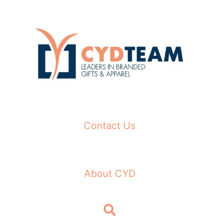
Skip
to
content
Contact Us
About CYD