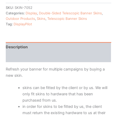
SKU:
SKIN-7052
Categories:
Display
,
Double-Sided Telescopic Banner Skins
,
Outdoor Products
,
Skins
,
Telescopic Banner Skins
Tag:
DisplayPilot
Description
Additional information
Refresh your banner for multiple campaigns by buying a
new skin.
skins can be fitted by the client or by us. We will
only fit skins to hardware that has been
purchased from us.
in order for skins to be fitted by us, the client
must return the existing hardware to us at their