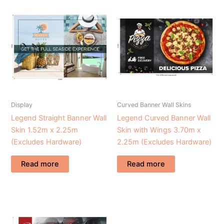
Display
Curved Banner Wall Skins
Legend Straight Banner Wall
Legend Curved Banner Wall
Skin 1.52m x 2.25m
Skin with Wings 3.70m x
(Excludes Hardware)
2.25m (Excludes Hardware)
Read more
Read more