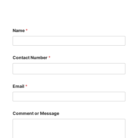
Name
*
*
Contact Number
*
C
o
n
t
a
c
Email
*
t
C
o
n
t
Comment or Message
a
c
t