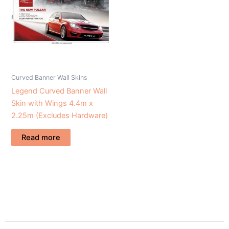
Curved Banner Wall Skins
Legend Curved Banner Wall
Skin with Wings 4.4m x
2.25m (Excludes Hardware)
Read more