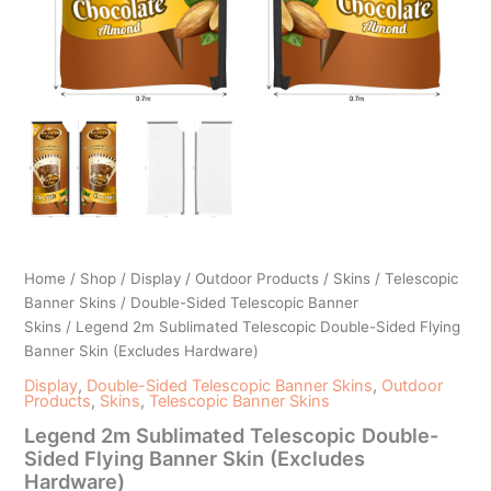
Home
/
Shop
/
Display
/
Outdoor Products
/
Skins
/
Telescopic
Banner Skins
/
Double-Sided Telescopic Banner
Skins
/ Legend 2m Sublimated Telescopic Double-Sided Flying
Banner Skin (Excludes Hardware)
Display
,
Double-Sided Telescopic Banner Skins
,
Outdoor
Products
,
Skins
,
Telescopic Banner Skins
Legend 2m Sublimated Telescopic Double-
Sided Flying Banner Skin (Excludes
Hardware)