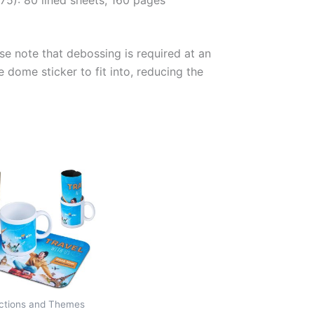
se note that debossing is required at an
e dome sticker to fit into, reducing the
ections and Themes