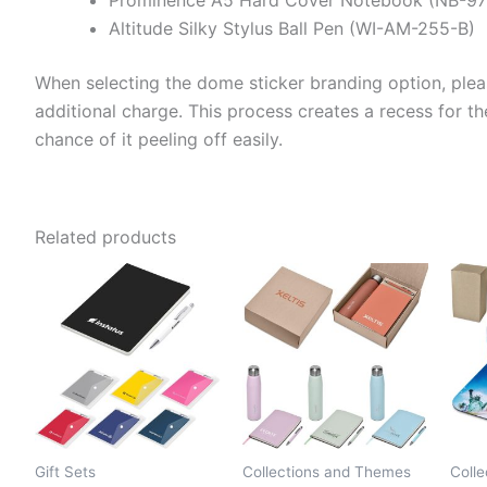
Altitude Silky Stylus Ball Pen (WI-AM-255-B)
When selecting the dome sticker branding option, plea
additional charge. This process creates a recess for th
chance of it peeling off easily.
Related products
Gift Sets
Collections and Themes
Coll