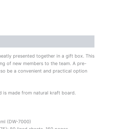
eatly presented together in a gift box. This
arding of new members to the team. A pre-
lso be a convenient and practical option
and is made from natural kraft board.
50ml (DW-7000)
): 80 lined sheets, 160 pages