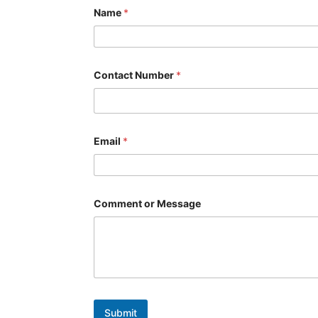
Name
*
*
Contact Number
*
C
o
n
t
a
c
Email
*
t
*
Comment or Message
Submit