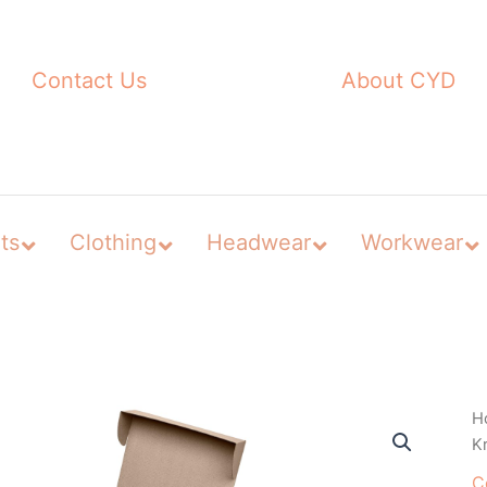
Contact Us
About CYD
ts
Clothing
Headwear
Workwear
H
Kr
C