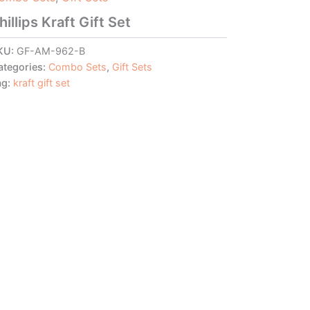
hillips Kraft Gift Set
KU:
GF-AM-962-B
ategories:
Combo Sets
,
Gift Sets
ag:
kraft gift set