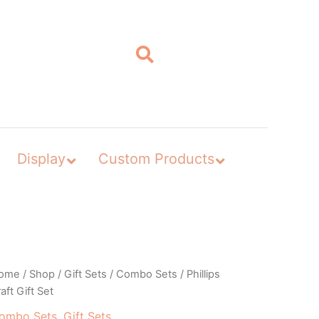
Display
Custom Products
ome
/
Shop
/
Gift Sets
/
Combo Sets
/ Phillips
aft Gift Set
ombo Sets
,
Gift Sets