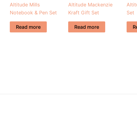
Altitude Mills
Altitude Mackenzie
Alti
Notebook & Pen Set
Kraft Gift Set
Set
Read more
Read more
R