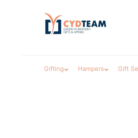
Skip
to
content
Gifting
Hampers
Gift Se