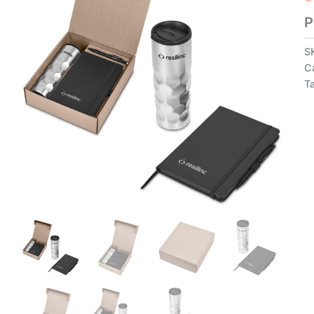
P
S
C
T