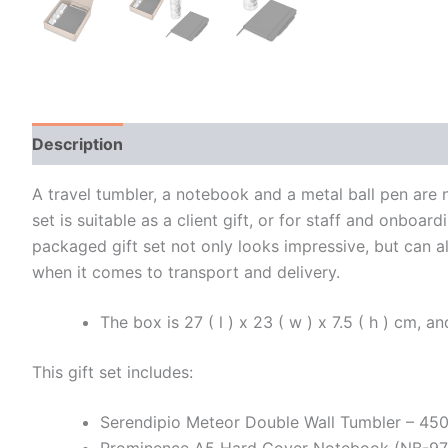
Description
Additional information
A travel tumbler, a notebook and a metal ball pen are n
set is suitable as a client gift, or for staff and onbo
packaged gift set not only looks impressive, but can a
when it comes to transport and delivery.
The box is 27 ( l ) x 23 ( w ) x 7.5 ( h ) cm, 
This gift set includes:
Serendipio Meteor Double Wall Tumbler – 4
Prominence A5 Hard Cover Notebook (NB-9775