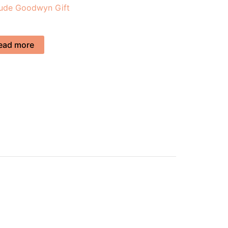
tude Goodwyn Gift
ead more