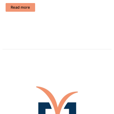
Read more