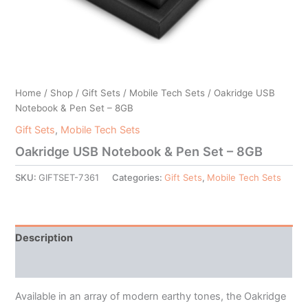
Home
/
Shop
/
Gift Sets
/
Mobile Tech Sets
/ Oakridge USB
Notebook & Pen Set – 8GB
Gift Sets
,
Mobile Tech Sets
Oakridge USB Notebook & Pen Set – 8GB
SKU:
GIFTSET-7361
Categories:
Gift Sets
,
Mobile Tech Sets
Description
Additional information
Available in an array of modern earthy tones, the Oakridge