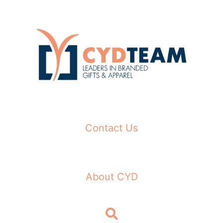
Skip
to
content
Contact Us
About CYD