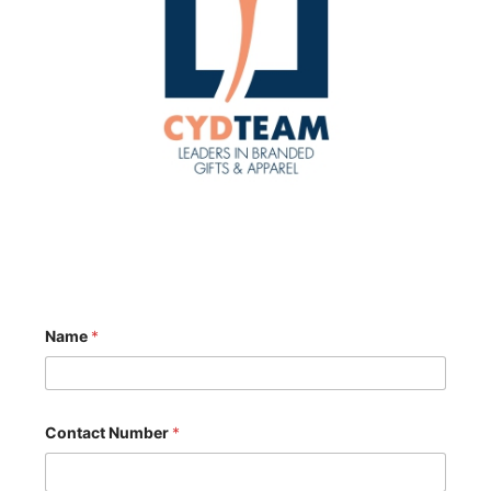
Name
*
Contact Number
*