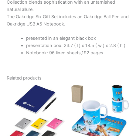
Collection blends sophistication with an untarnished
natural allure.
The Oakridge Six Gift Set includes an Oakridge Ball Pen and
Oakridge USB A5 Notebook.
presented in an elegant black box
presentation box: 23.7 ( l ) x 18.5 ( w ) x 2.8 ( h )
Notebook: 96 lined sheets,192 pages
Related products