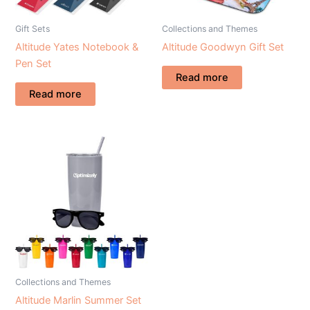
Gift Sets
Collections and Themes
Altitude Yates Notebook &
Altitude Goodwyn Gift Set
Pen Set
Read more
Read more
Collections and Themes
Altitude Marlin Summer Set