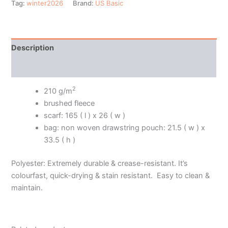
Tag:
winter2026
Brand:
US Basic
Description
Additional information
2
210 g/m
brushed fleece
scarf: 165 ( l ) x 26 ( w )
bag: non woven drawstring pouch: 21.5 ( w ) x
33.5 ( h )
Polyester: Extremely durable & crease-resistant. It’s
colourfast, quick-drying & stain resistant. Easy to clean &
maintain.