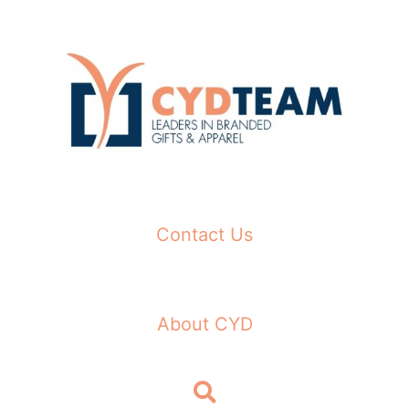
Skip
to
content
Contact Us
About CYD