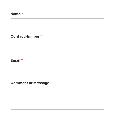
Name
*
Contact Number
*
Email
*
*
Comment or Message
C
o
n
t
a
c
t
C