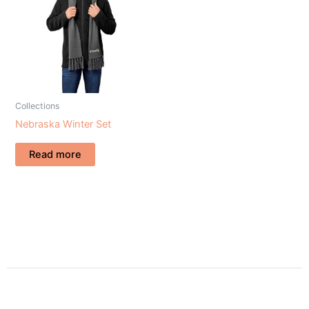
Collections
Nebraska Winter Set
Read more