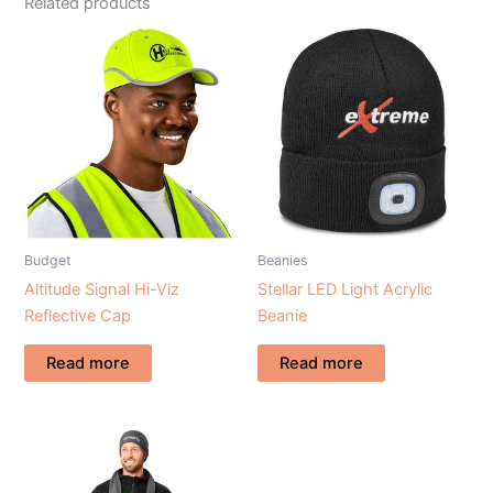
Related products
Budget
Beanies
Altitude Signal Hi-Viz
Stellar LED Light Acrylic
Reflective Cap
Beanie
Read more
Read more