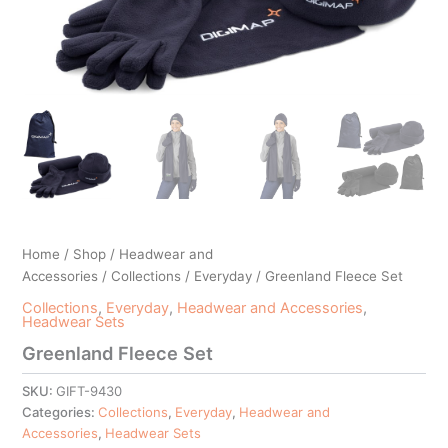
Home
/
Shop
/
Headwear and
Accessories
/
Collections
/
Everyday
/ Greenland Fleece Set
Collections
,
Everyday
,
Headwear and Accessories
,
Headwear Sets
Greenland Fleece Set
SKU:
GIFT-9430
Categories:
Collections
,
Everyday
,
Headwear and
Accessories
,
Headwear Sets