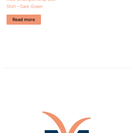
Shirt – Dark Green
Read more