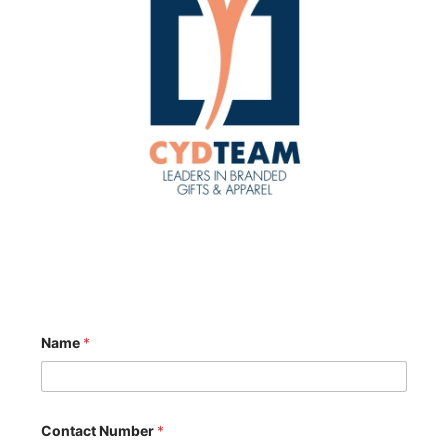
Name
*
Contact Number
*