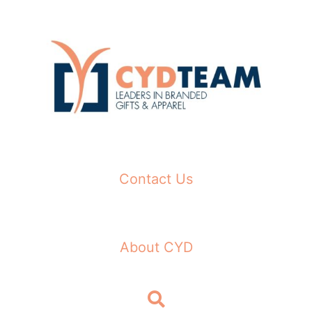
Skip
to
content
Contact Us
About CYD