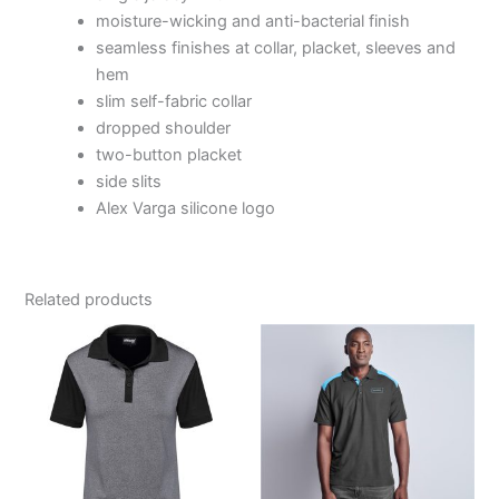
moisture-wicking and anti-bacterial finish
seamless finishes at collar, placket, sleeves and
hem
slim self-fabric collar
dropped shoulder
two-button placket
side slits
Alex Varga silicone logo
Related products