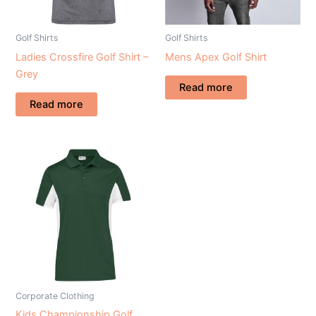
Golf Shirts
Golf Shirts
Ladies Crossfire Golf Shirt –
Mens Apex Golf Shirt
Grey
Read more
Read more
Corporate Clothing
Kids Championship Golf