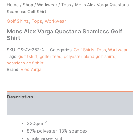
Home
/
Shop
/
Workwear
/
Tops
/ Mens Alex Varga Questana
Seamless Golf Shirt
Golf Shirts
,
Tops
,
Workwear
Mens Alex Varga Questana Seamless Golf
Shirt
SKU:
GS-AV-267-A
Categories:
Golf Shirts
,
Tops
,
Workwear
Tags:
golf tshirt
,
golfer tees, polyester blend golf shirts
,
seamless golf shirt
Brand:
Alex Varga
Description
Additional information
2
220gsm
87% polyester, 13% spandex
single jersey knit