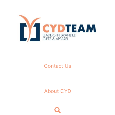
Skip
to
content
Contact Us
About CYD