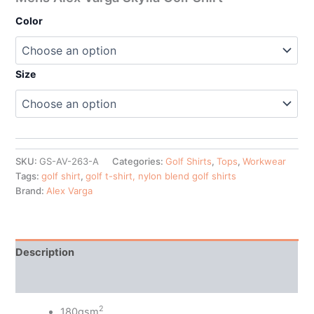
Color
Size
SKU:
GS-AV-263-A
Categories:
Golf Shirts
,
Tops
,
Workwear
Tags:
golf shirt
,
golf t-shirt, nylon blend golf shirts
Brand:
Alex Varga
Description
Additional information
2
180gsm