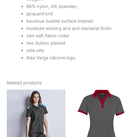
96% nylon, 4% spandex,
jacquard knit
luxurious bubble surface interest
moisture wicking and anti-bacterial finish
slim self-fabric collar
two button placket
side slits
Alex Varga silicone logo
Related products