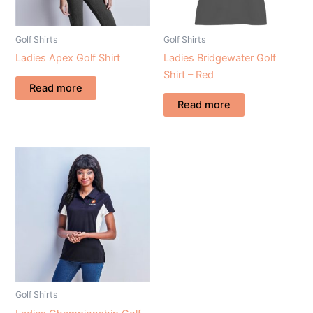
Golf Shirts
Golf Shirts
Ladies Apex Golf Shirt
Ladies Bridgewater Golf
Shirt – Red
Read more
Read more
Golf Shirts