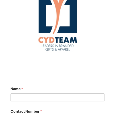
Name
*
Contact Number
*