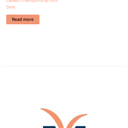
Ladies Championship Golf
Shirt
Read more