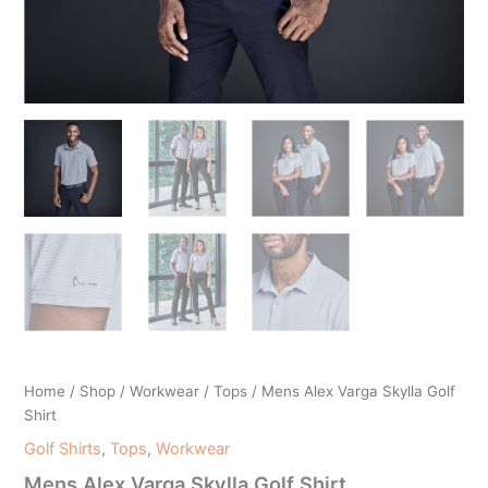
Home
/
Shop
/
Workwear
/
Tops
/ Mens Alex Varga Skylla Golf
Shirt
Golf Shirts
,
Tops
,
Workwear
Mens Alex Varga Skylla Golf Shirt