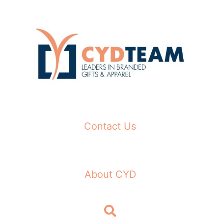
Skip
to
content
Contact Us
About CYD