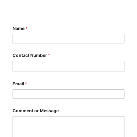
Name
*
Contact Number
*
Email
*
N
Comment or Message
a
m
e
C
o