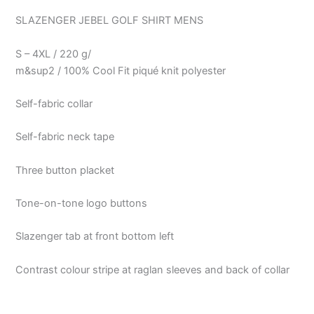
SLAZENGER JEBEL GOLF SHIRT MENS
S – 4XL / 220 g/
m&sup2 / 100% Cool Fit piqué knit polyester
Self-fabric collar
Self-fabric neck tape
Three button placket
Tone-on-tone logo buttons
Slazenger tab at front bottom left
Contrast colour stripe at raglan sleeves and back of collar