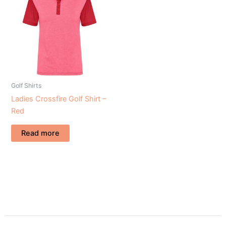
Golf Shirts
Ladies Crossfire Golf Shirt –
Red
Read more