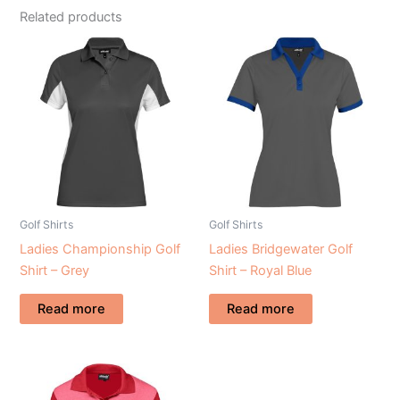
Related products
Golf Shirts
Golf Shirts
Ladies Championship Golf
Ladies Bridgewater Golf
Shirt – Grey
Shirt – Royal Blue
Read more
Read more