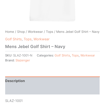
Home
/
Shop
/
Workwear
/
Tops
/ Mens Jebel Golf Shirt – Navy
Golf Shirts
,
Tops
,
Workwear
Mens Jebel Golf Shirt – Navy
SKU:
SLAZ-1001-N
Categories:
Golf Shirts
,
Tops
,
Workwear
Brand:
Slazenger
Description
Additional information
SLAZ-1001