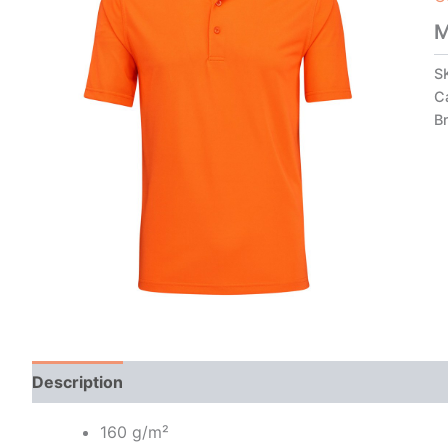
M
S
C
B
Description
Additional information
160 g/m²