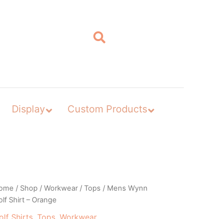
Display
Custom Products
ome
/
Shop
/
Workwear
/
Tops
/ Mens Wynn
lf Shirt – Orange
olf Shirts
,
Tops
,
Workwear