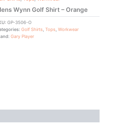
ens Wynn Golf Shirt – Orange
KU:
GP-3506-O
ategories:
Golf Shirts
,
Tops
,
Workwear
rand:
Gary Player