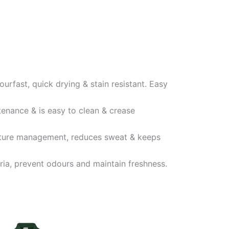
ourfast, quick drying & stain resistant. Easy
tenance & is easy to clean & crease
oisture management, reduces sweat & keeps
eria, prevent odours and maintain freshness.