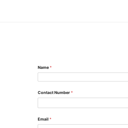
Name
*
Contact Number
*
Email
*