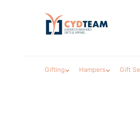
Skip
to
content
Gifting
Hampers
Gift Se