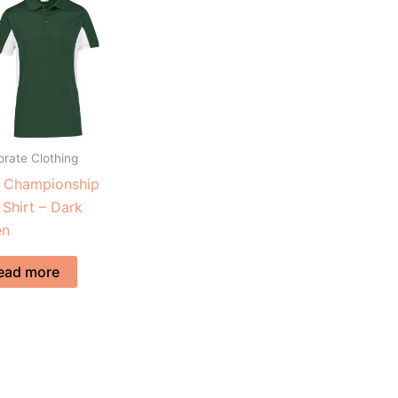
rate Clothing
s Championship
 Shirt – Dark
en
ead more