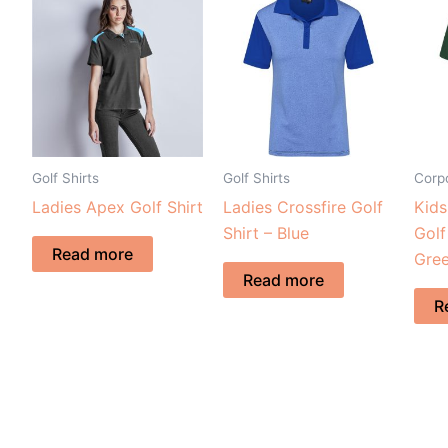
Golf Shirts
Golf Shirts
Corpo
Ladies Apex Golf Shirt
Ladies Crossfire Golf
Kid
Shirt – Blue
Golf
Read more
Gre
Read more
R