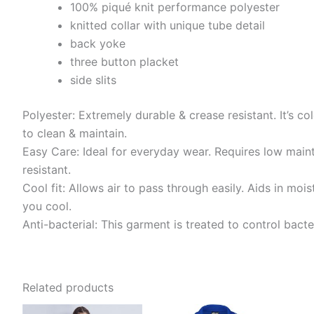
100% piqué knit performance polyester
knitted collar with unique tube detail
back yoke
three button placket
side slits
Polyester: Extremely durable & crease resistant. It’s col
to clean & maintain.
Easy Care: Ideal for everyday wear. Requires low main
resistant.
Cool fit: Allows air to pass through easily. Aids in m
you cool.
Anti-bacterial: This garment is treated to control bact
Related products