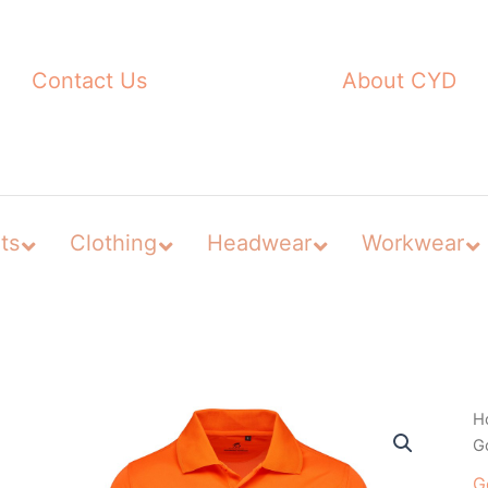
Contact Us
About CYD
ts
Clothing
Headwear
Workwear
H
Go
G