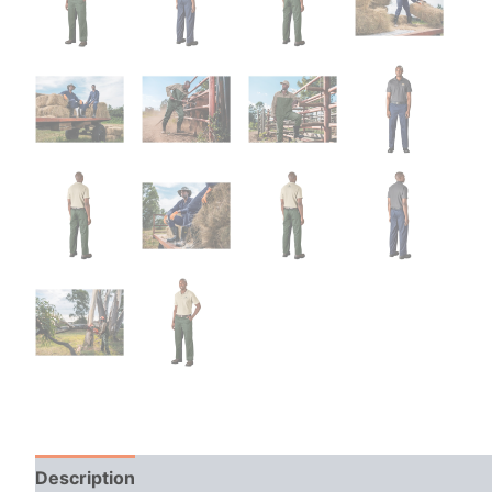
Description
Additional information