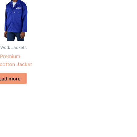
 Work Jackets
 Premium
cotton Jacket
ead more