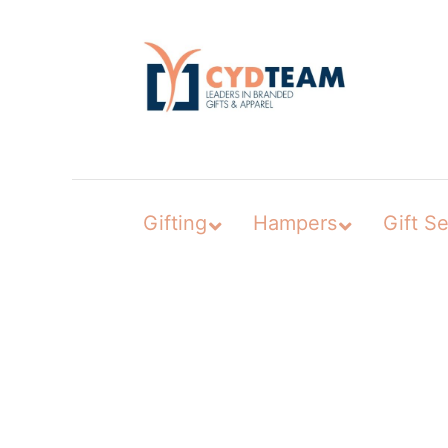
Skip
to
content
Gifting
Hampers
Gift Se