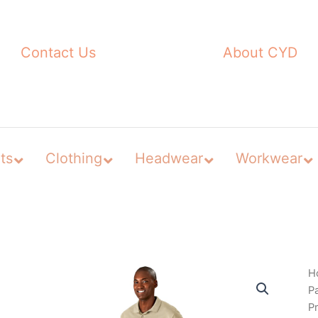
Contact Us
About CYD
ts
Clothing
Headwear
Workwear
H
P
P