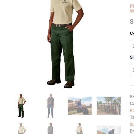
P
W
S
C
S
S
C
P
T
su
B