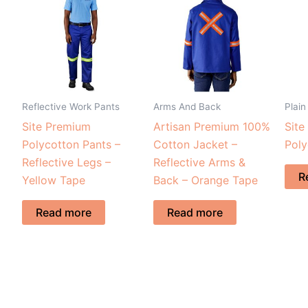
Reflective Work Pants
Arms And Back
Plain
Site Premium
Artisan Premium 100%
Site
Polycotton Pants –
Cotton Jacket –
Poly
Reflective Legs –
Reflective Arms &
R
Yellow Tape
Back – Orange Tape
Read more
Read more