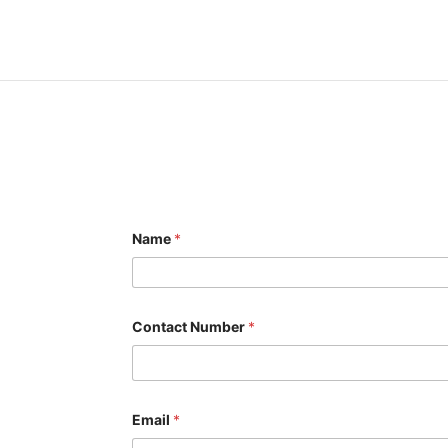
Name
*
Contact Number
*
M
Email
*
e
s