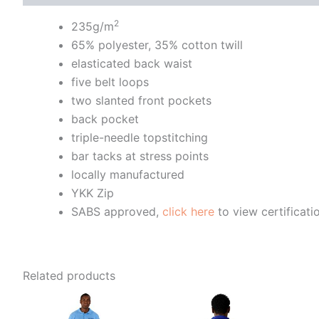
2
235g/m
65% polyester, 35% cotton twill
elasticated back waist
five belt loops
two slanted front pockets
back pocket
triple-needle topstitching
bar tacks at stress points
locally manufactured
YKK Zip
SABS approved,
click here
to view certificati
Related products