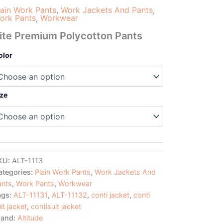
lain Work Pants
,
Work Jackets And Pants
,
ork Pants
,
Workwear
ite Premium Polycotton Pants
olor
ize
KU:
ALT-1113
ategories:
Plain Work Pants
,
Work Jackets And
ants
,
Work Pants
,
Workwear
ags:
ALT-11131
,
ALT-11132
,
conti jacket
,
conti
it jacket
,
contisuit jacket
rand:
Altitude