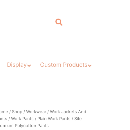
Display
Custom Products
ome
/
Shop
/
Workwear
/
Work Jackets And
ants
/
Work Pants
/
Plain Work Pants
/ Site
remium Polycotton Pants