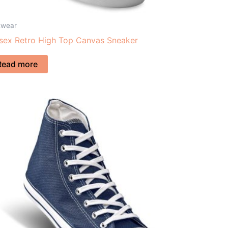
twear
sex Retro High Top Canvas Sneaker
Read more