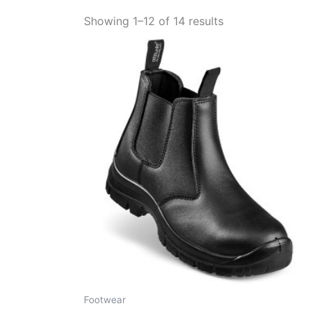
Showing 1–12 of 14 results
Footwear