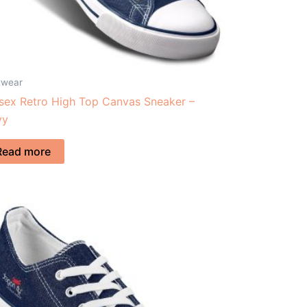
twear
sex Retro High Top Canvas Sneaker –
vy
Read more