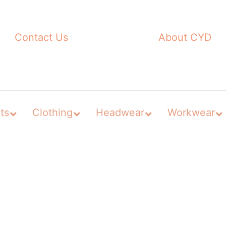
Contact Us
About CYD
ts
Clothing
Headwear
Workwear