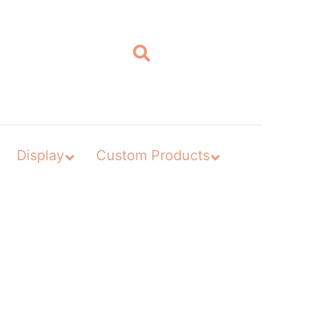
Display
Custom Products