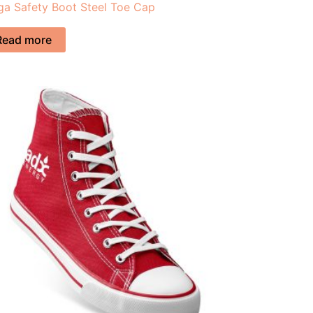
a Safety Boot Steel Toe Cap
Read more