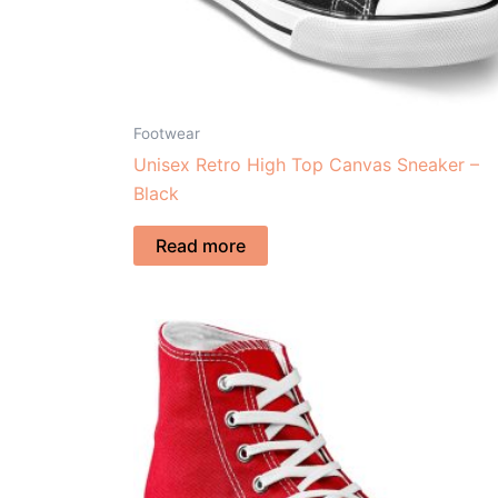
Footwear
Unisex Retro High Top Canvas Sneaker –
Black
Read more