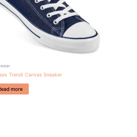
twear
sex Trendi Canvas Sneaker
Read more