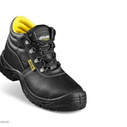
twear