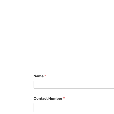
Name
*
o
Contact Number
*
r
E
m
a