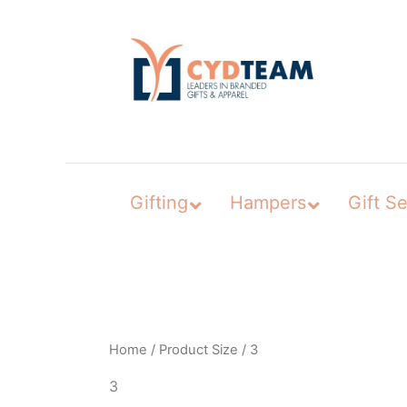
Skip
to
content
Gifting
Hampers
Gift Se
Home
/ Product Size / 3
3