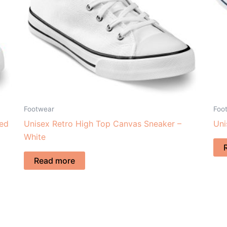
Footwear
Foo
Red
Unisex Retro High Top Canvas Sneaker –
Uni
White
Read more