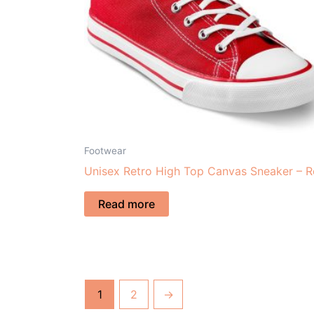
Footwear
Unisex Retro High Top Canvas Sneaker – 
Read more
1
2
→