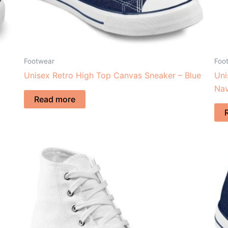
Footwear
Foo
Unisex Retro High Top Canvas Sneaker – Blue
Uni
Na
Read more