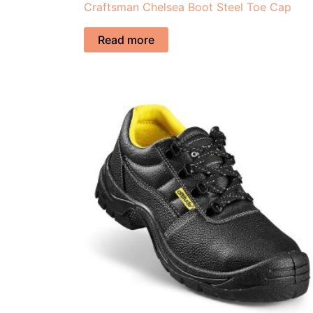
Craftsman Chelsea Boot Steel Toe Cap
Read more