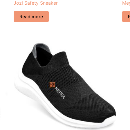
Jozi Safety Sneaker
Meg
Read more