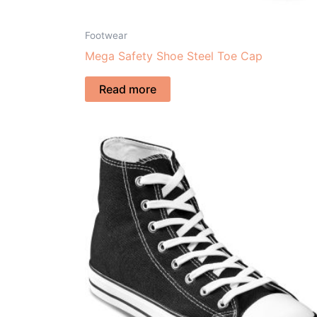
Footwear
Mega Safety Shoe Steel Toe Cap
Read more