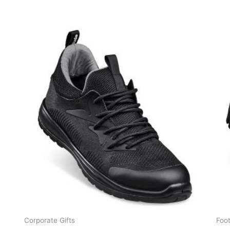
Corporate Gifts
Foo