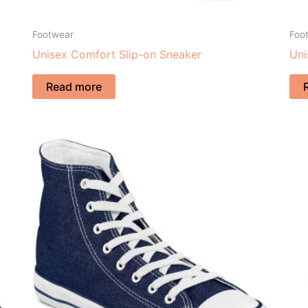
Footwear
Foo
Unisex Comfort Slip-on Sneaker
Uni
Read more