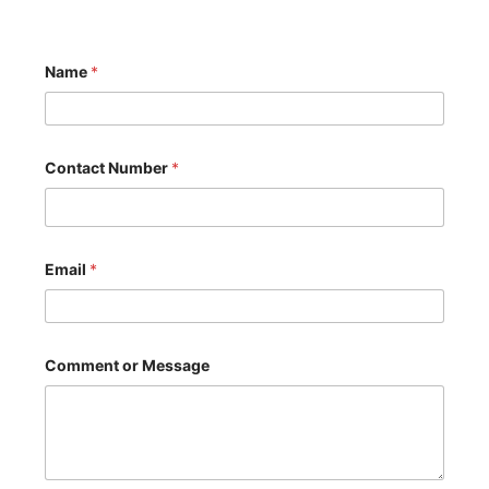
Name
*
Contact Number
*
Email
*
*
Comment or Message
C
o
m
m
e
n
t