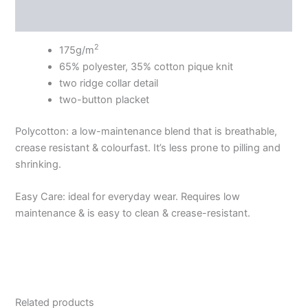
Additional information
2
175g/m
65% polyester, 35% cotton pique knit
two ridge collar detail
two-button placket
Polycotton: a low-maintenance blend that is breathable,
crease resistant & colourfast. It’s less prone to pilling and
shrinking.
Easy Care: ideal for everyday wear. Requires low
maintenance & is easy to clean & crease-resistant.
Related products