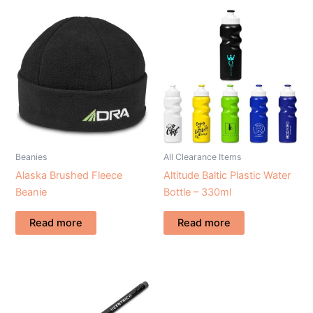
Beanies
All Clearance Items
Alaska Brushed Fleece
Altitude Baltic Plastic Water
Beanie
Bottle – 330ml
Read more
Read more