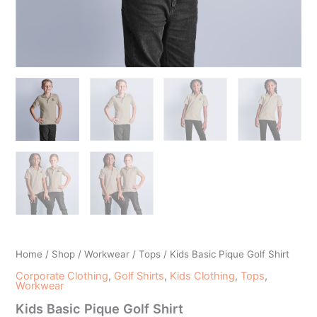
Home
/
Shop
/
Workwear
/
Tops
/ Kids Basic Pique Golf Shirt
Corporate Clothing
,
Golf Shirts
,
Kids Clothing
,
Tops
,
Workwear
Kids Basic Pique Golf Shirt