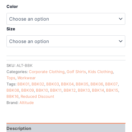
Color
Size
SKU:
ALT-BBK
Categories:
Corporate Clothing
,
Golf Shirts
,
Kids Clothing
,
Tops
,
Workwear
Tags:
BBK01
,
BBK02
,
BBK03
,
BBK04
,
BBK05
,
BBK06
,
BBK07
,
BBK08
,
BBK09
,
BBK10
,
BBK11
,
BBK12
,
BBK13
,
BBK14
,
BBK15
,
BBK16
,
Reduced Discount
Brand:
Altitude
Description