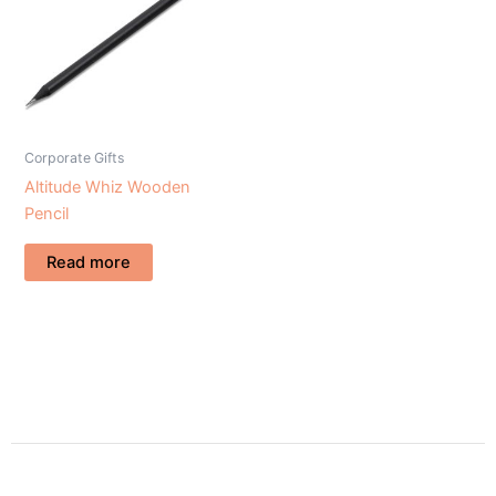
Corporate Gifts
Altitude Whiz Wooden
Pencil
Read more