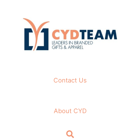
Skip
to
content
Contact Us
About CYD