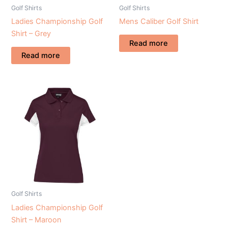
Golf Shirts
Golf Shirts
Ladies Championship Golf
Mens Caliber Golf Shirt
Shirt – Grey
Read more
Read more
Golf Shirts
Ladies Championship Golf
Shirt – Maroon