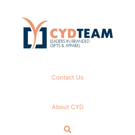
Skip
to
content
Contact Us
About CYD