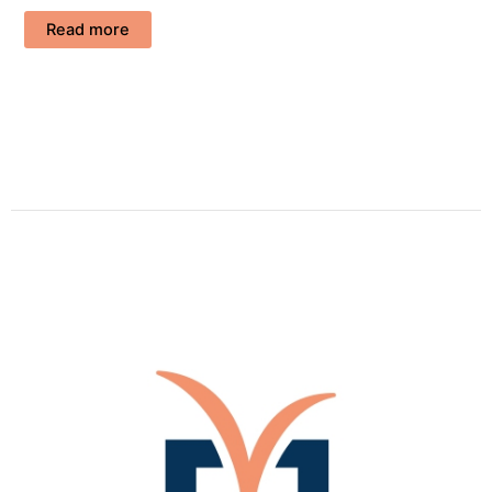
Read more