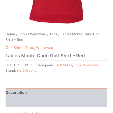
Home
/
Shop
/
Workwear
/
Tops
/ Ladies Monte Carlo Golf
Shirt – Red
Golf Shirts
,
Tops
,
Workwear
Ladies Monte Carlo Golf Shirt – Red
SKU:
BIZ-3613-R
Categories:
Golf Shirts
,
Tops
,
Workwear
Brand:
Biz Collection
Description
Additional information