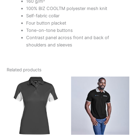
160 g/m²
100% BIZ COOLTM polyester mesh knit
Self-fabric collar
Four button placket
Tone-on-tone buttons
Contrast panel across front and back of
shoulders and sleeves
Related products