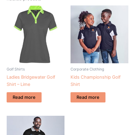
Golf Shirts
Corporate Clothing
Ladies Bridgewater Golf
Kids Championship Golf
Shirt – Lime
Shirt
Read more
Read more