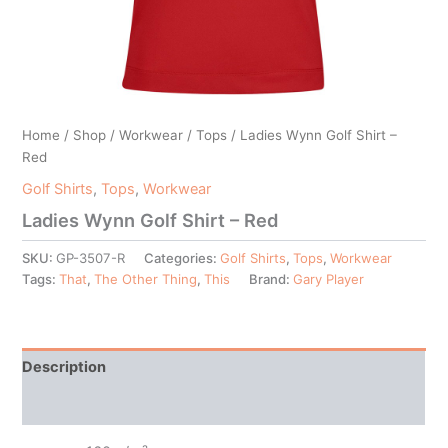
Home
/
Shop
/
Workwear
/
Tops
/ Ladies Wynn Golf Shirt –
Red
Golf Shirts
,
Tops
,
Workwear
Ladies Wynn Golf Shirt – Red
SKU:
GP-3507-R
Categories:
Golf Shirts
,
Tops
,
Workwear
Tags:
That
,
The Other Thing
,
This
Brand:
Gary Player
Description
Additional information