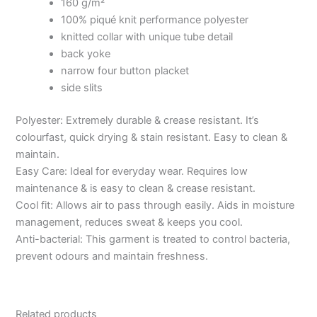
160 g/m²
100% piqué knit performance polyester
knitted collar with unique tube detail
back yoke
narrow four button placket
side slits
Polyester: Extremely durable & crease resistant. It’s
colourfast, quick drying & stain resistant. Easy to clean &
maintain.
Easy Care: Ideal for everyday wear. Requires low
maintenance & is easy to clean & crease resistant.
Cool fit: Allows air to pass through easily. Aids in moisture
management, reduces sweat & keeps you cool.
Anti-bacterial: This garment is treated to control bacteria,
prevent odours and maintain freshness.
Related products