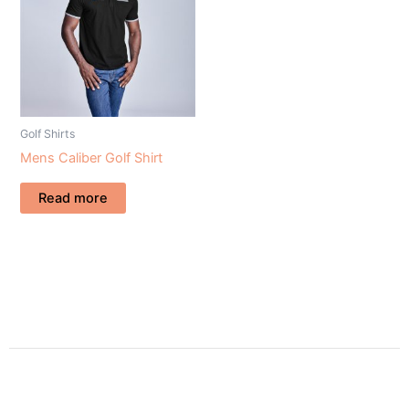
Golf Shirts
Mens Caliber Golf Shirt
Read more