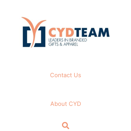
Skip
to
content
Contact Us
About CYD