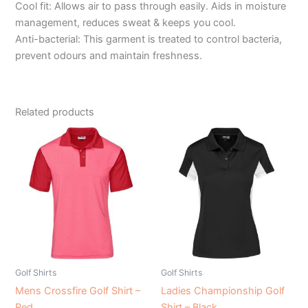
Cool fit: Allows air to pass through easily. Aids in moisture
management, reduces sweat & keeps you cool.
Anti-bacterial: This garment is treated to control bacteria,
prevent odours and maintain freshness.
Related products
Golf Shirts
Golf Shirts
Mens Crossfire Golf Shirt –
Ladies Championship Golf
Red
Shirt – Black