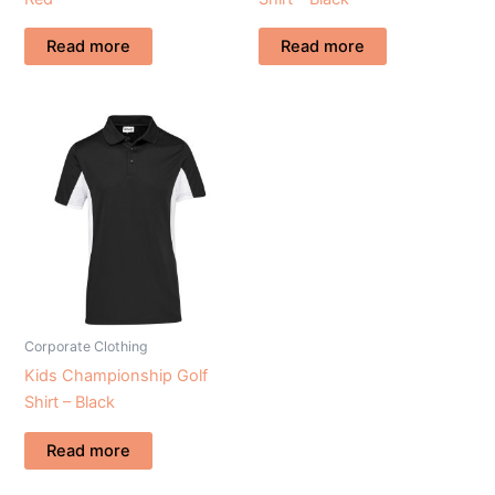
Read more
Read more
Corporate Clothing
Kids Championship Golf
Shirt – Black
Read more