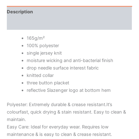
Description
Additional information
165g/m²
100% polyester
single jersey knit
moisture wicking and anti-bacterial finish
drop needle surface interest fabric
knitted collar
three button placket
reflective Slazenger logo at bottom hem
Polyester: Extremely durable & crease resistant.It’s
colourfast, quick drying & stain resistant. Easy to clean &
maintain.
Easy Care: Ideal for everyday wear. Requires low
maintenance & is easy to clean & crease resistant.