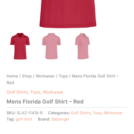
Home
/
Shop
/
Workwear
/
Tops
/ Mens Florida Golf Shirt –
Red
Golf Shirts
,
Tops
,
Workwear
Mens Florida Golf Shirt – Red
SKU:
SLAZ-11418-R
Categories:
Golf Shirts
,
Tops
,
Workwear
Tag:
golf shirt
Brand:
Slazenger