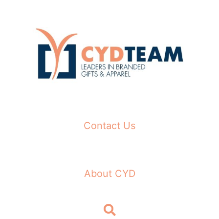
Skip
to
content
Contact Us
About CYD