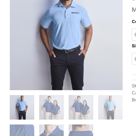
M
C
S
S
C
B