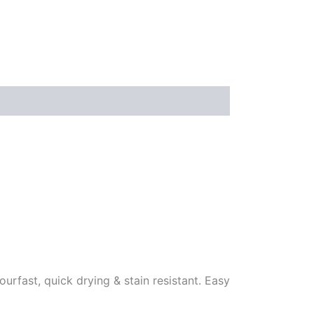
ourfast, quick drying & stain resistant. Easy