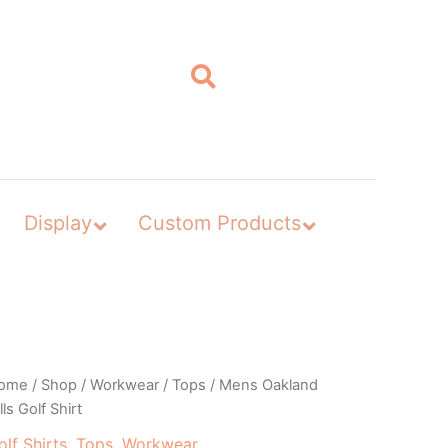
Display
Custom Products
ome
/
Shop
/
Workwear
/
Tops
/ Mens Oakland
lls Golf Shirt
olf Shirts
,
Tops
,
Workwear