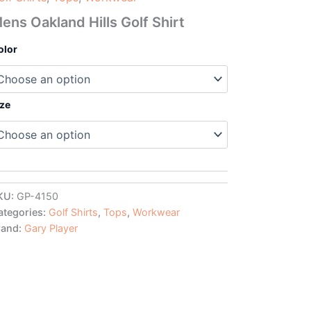
ens Oakland Hills Golf Shirt
olor
ize
KU:
GP-4150
ategories:
Golf Shirts
,
Tops
,
Workwear
rand:
Gary Player