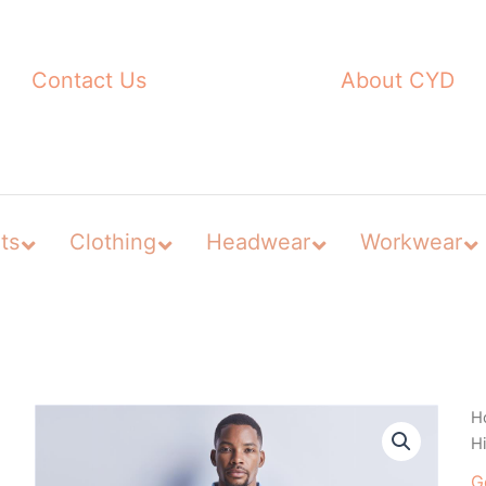
Contact Us
About CYD
ts
Clothing
Headwear
Workwear
H
Hi
G