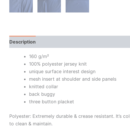
Description
Additional information
160 g/m²
100% polyester jersey knit
unique surface interest design
mesh insert at shoulder and side panels
knitted collar
back buggy
three button placket
Polyester: Extremely durable & crease resistant. It’s col
to clean & maintain.