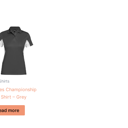
Shirts
ies Championship
 Shirt – Grey
ead more