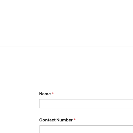
Name
*
Contact Number
*