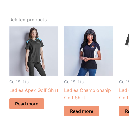
Related products
Golf Shirts
Golf Shirts
Golf 
Ladies Apex Golf Shirt
Ladies Championship
Lad
Golf Shirt
Golf
Read more
Read more
R