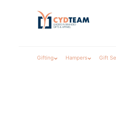
Skip
to
content
Gifting
Hampers
Gift Se