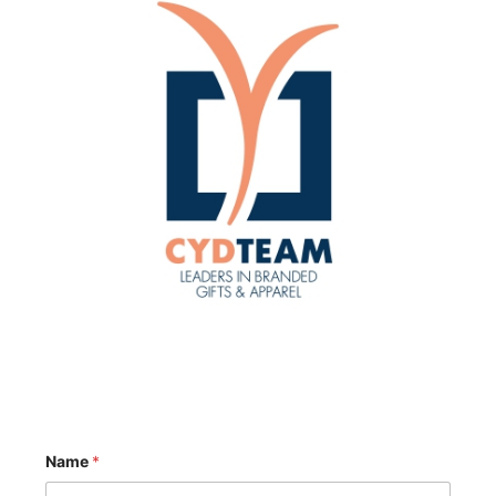
Name
*