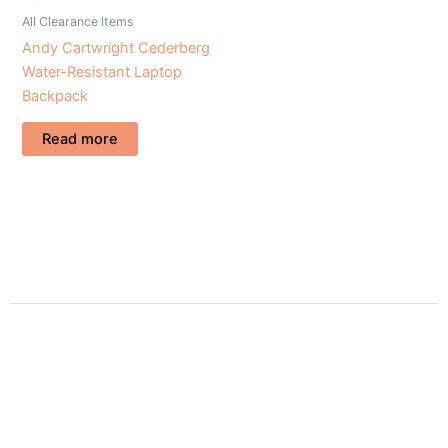
All Clearance Items
Andy Cartwright Cederberg
Water-Resistant Laptop
Backpack
Read more