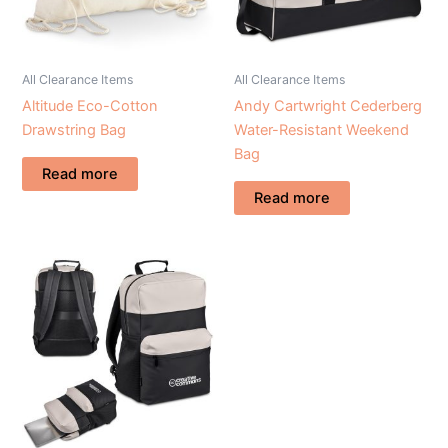
All Clearance Items
All Clearance Items
Altitude Eco-Cotton
Andy Cartwright Cederberg
Drawstring Bag
Water-Resistant Weekend
Bag
Read more
Read more