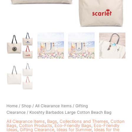
Home
/
Shop
/
All Clearance Items
/
Gifting
Clearance
/ Kooshty Barbados Large Cotton Beach Bag
All Clearance Items
,
Bags
,
Collections and Themes
,
Cotton
Bags
,
Cotton Products
,
Eco-Friendly Bags
,
Eco-Friendly
Ideas
,
Gifting Clearance
,
Ideas for Summer
,
Ideas for the