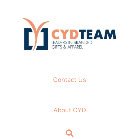
Skip
to
content
Contact Us
About CYD