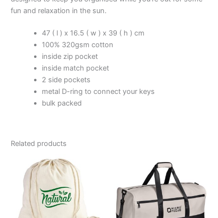
fun and relaxation in the sun.
47 ( l ) x 16.5 ( w ) x 39 ( h ) cm
100% 320gsm cotton
inside zip pocket
inside match pocket
2 side pockets
metal D-ring to connect your keys
bulk packed
Related products