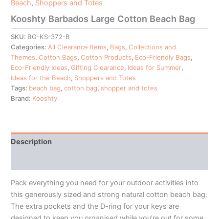
Beach
,
Shoppers and Totes
Kooshty Barbados Large Cotton Beach Bag
SKU:
BG-KS-372-B
Categories:
All Clearance Items
,
Bags
,
Collections and
Themes
,
Cotton Bags
,
Cotton Products
,
Eco-Friendly Bags
,
Eco-Friendly Ideas
,
Gifting Clearance
,
Ideas for Summer
,
Ideas for the Beach
,
Shoppers and Totes
Tags:
beach bag
,
cotton bag
,
shopper and totes
Brand:
Kooshty
Description
Additional information
Pack everything you need for your outdoor activities into
this generously sized and strong natural cotton beach bag.
The extra pockets and the D-ring for your keys are
designed to keep you organised while you’re out for some