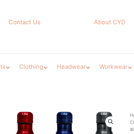
Contact Us
About CYD
ts
Clothing
Headwear
Workwear
H
C
Wa