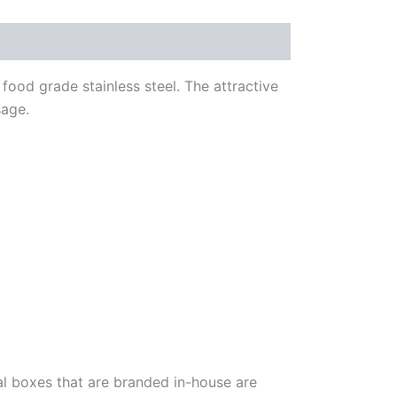
food grade stainless steel. The attractive
sage.
al boxes that are branded in-house are