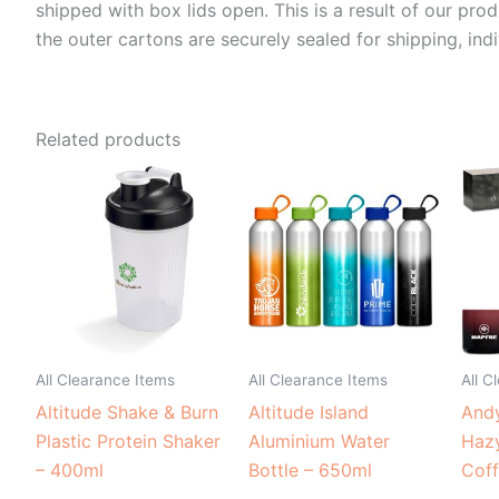
shipped with box lids open. This is a result of our pro
the outer cartons are securely sealed for shipping, indi
Related products
All Clearance Items
All Clearance Items
All C
Altitude Shake & Burn
Altitude Island
Andy
Plastic Protein Shaker
Aluminium Water
Haz
– 400ml
Bottle – 650ml
Cof