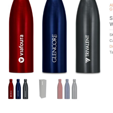
A
G
S
W
S
C
D
T