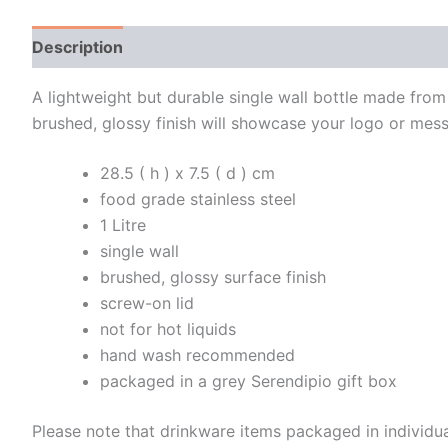
Description
Additional information
A lightweight but durable single wall bottle made from 
brushed, glossy finish will showcase your logo or mes
28.5 ( h ) x 7.5 ( d ) cm
food grade stainless steel
1 Litre
single wall
brushed, glossy surface finish
screw-on lid
not for hot liquids
hand wash recommended
packaged in a grey Serendipio gift box
Please note that drinkware items packaged in individu