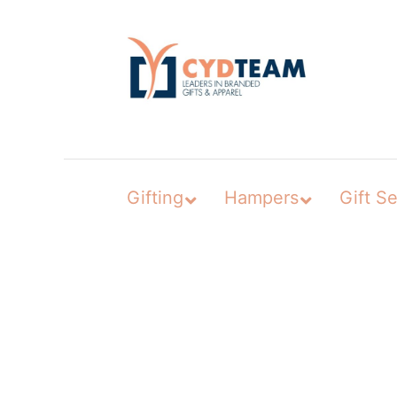
Skip
to
content
Gifting
Hampers
Gift Se