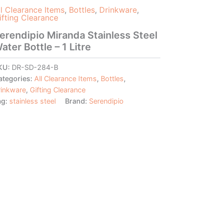
ll Clearance Items
,
Bottles
,
Drinkware
,
ifting Clearance
erendipio Miranda Stainless Steel
ater Bottle – 1 Litre
KU:
DR-SD-284-B
ategories:
All Clearance Items
,
Bottles
,
rinkware
,
Gifting Clearance
ag:
stainless steel
Brand:
Serendipio