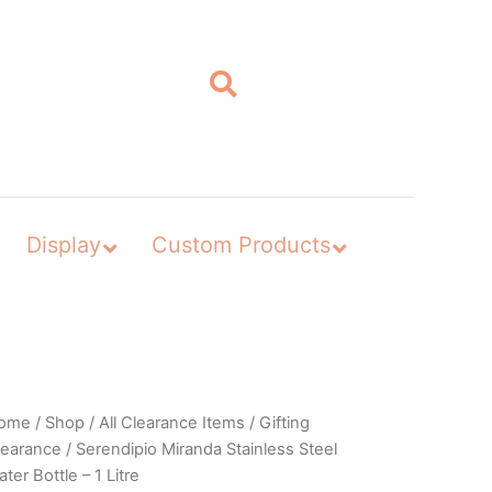
Display
Custom Products
ome
/
Shop
/
All Clearance Items
/
Gifting
learance
/ Serendipio Miranda Stainless Steel
ter Bottle – 1 Litre