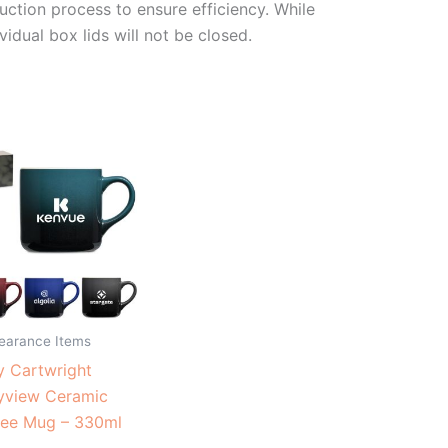
duction process to ensure efficiency. While
vidual box lids will not be closed.
learance Items
 Cartwright
yview Ceramic
fee Mug – 330ml