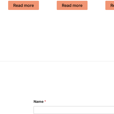
Read more
Read more
R
Name
*