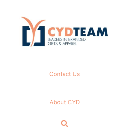
Skip
to
content
Contact Us
About CYD