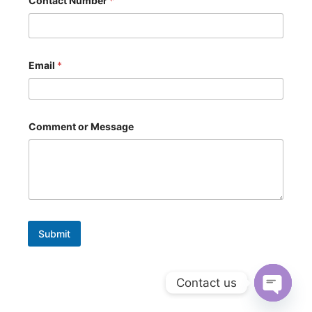
Contact Number
*
*
Email
*
Comment or Message
Submit
Contact us
Open