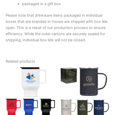
packaged in a gift box
Please note that drinkware items packaged in individual
boxes that are branded in-house are shipped with box lids
open. This is a result of our production process to ensure
efficiency. While the outer cartons are securely sealed for
shipping, individual box lids will not be closed.
Related products