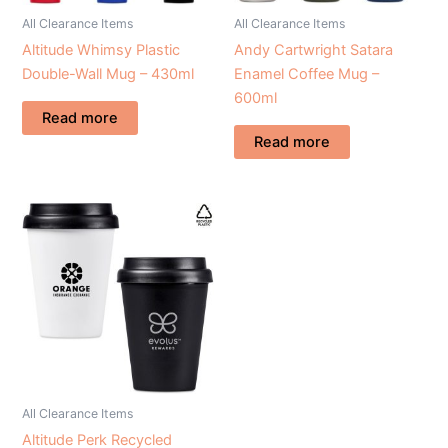
All Clearance Items
All Clearance Items
Altitude Whimsy Plastic
Andy Cartwright Satara
Double-Wall Mug – 430ml
Enamel Coffee Mug –
600ml
Read more
Read more
All Clearance Items
Altitude Perk Recycled