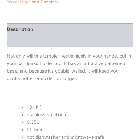
Travel Mugs and Tumblers
Description
Additional information
Not only will this tumbler nestle nicely in your hands, but in
your car drinks holder too. It has an attractive patterned
base, and because it’s double-walled, it will keep your
drinks hotter or colder for longer.
13 ( h )
stainless steel outer
0.35L
PP liner
not dishwasher and microwave safe