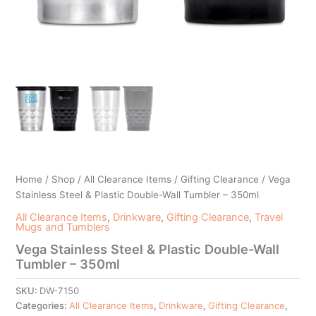
Home
/
Shop
/
All Clearance Items
/
Gifting Clearance
/ Vega
Stainless Steel & Plastic Double-Wall Tumbler – 350ml
All Clearance Items
,
Drinkware
,
Gifting Clearance
,
Travel
Mugs and Tumblers
Vega Stainless Steel & Plastic Double-Wall
Tumbler – 350ml
SKU:
DW-7150
Categories:
All Clearance Items
,
Drinkware
,
Gifting Clearance
,