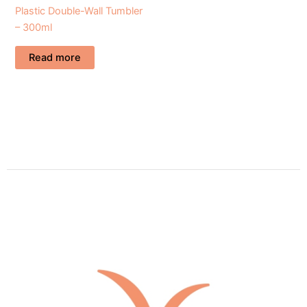
Plastic Double-Wall Tumbler
– 300ml
Read more