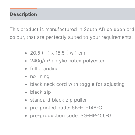
Description
Additional information
This product is manufactured in South Africa upon order
colour, that are perfectly suited to your requirements.
20.5 ( l ) x 15.5 ( w ) cm
2
240g/m
acrylic coted polyester
full branding
no lining
black neck cord with toggle for adjusting
black zip
standard black zip puller
pre-printed code: SB-HP-148-G
pre-production code: SG-HP-156-G