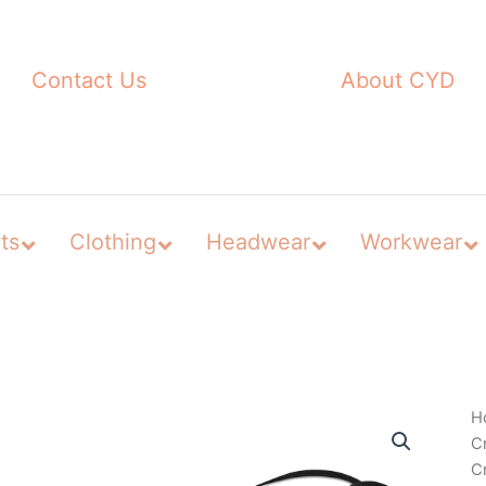
Contact Us
About CYD
ts
Clothing
Headwear
Workwear
H
C
C