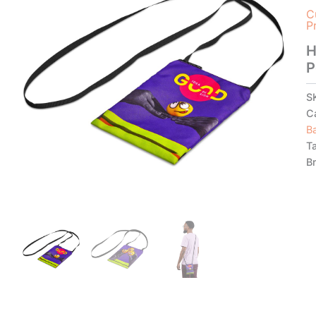
C
P
H
P
S
C
B
T
B