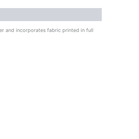
 and incorporates fabric printed in full