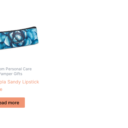
om Personal Care
Pamper Gifts
la Sandy Lipstick
e
ead more