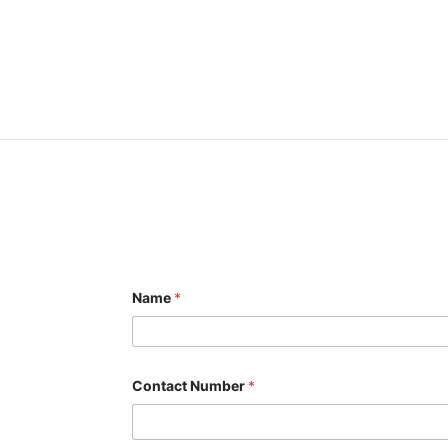
Name
*
Contact Number
*