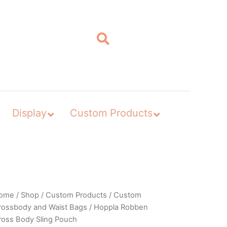
Display
Custom Products
ome
/
Shop
/
Custom Products
/
Custom
rossbody and Waist Bags
/ Hoppla Robben
ross Body Sling Pouch