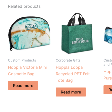
Related products
Custom Products
Corporate Gifts
Cust
and 
Hoppla Victoria Mini
Hoppla Loopa
Hopp
Cosmetic Bag
Recycled PET Felt
Purs
Tote Bag
Read more
R
Read more