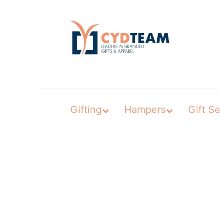
Skip
to
content
Gifting
Hampers
Gift Se