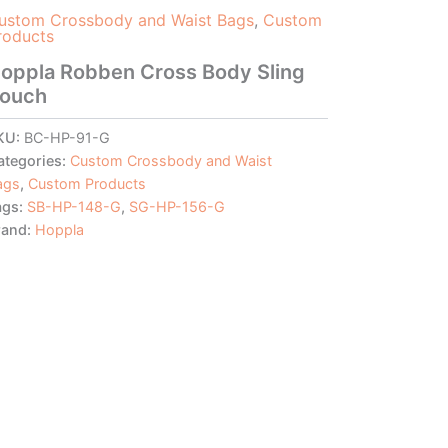
ustom Crossbody and Waist Bags
,
Custom
roducts
oppla Robben Cross Body Sling
ouch
KU:
BC-HP-91-G
ategories:
Custom Crossbody and Waist
ags
,
Custom Products
ags:
SB-HP-148-G
,
SG-HP-156-G
rand:
Hoppla