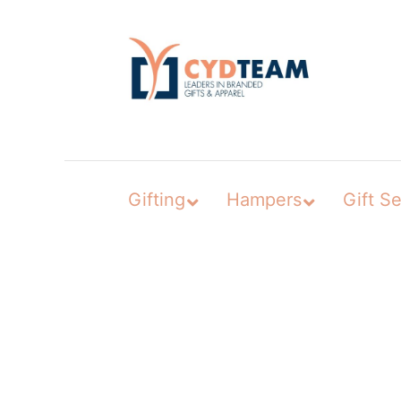
Skip
to
content
Gifting
Hampers
Gift Se