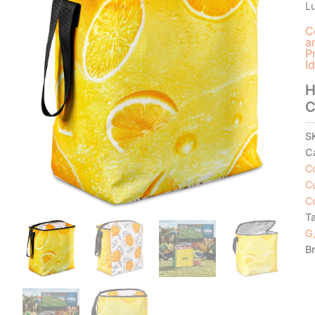
L
C
a
P
I
H
C
S
C
C
C
C
T
G,
B