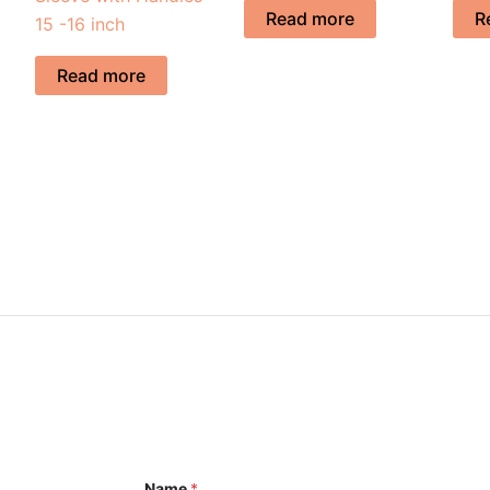
Read more
R
15 -16 inch
Read more
Name
*