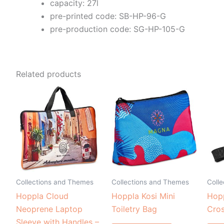
capacity: 27l
pre-printed code: SB-HP-96-G
pre-production code: SG-HP-105-G
Related products
Collections and Themes
Collections and Themes
Coll
Hoppla Cloud
Hoppla Kosi Mini
Hop
Neoprene Laptop
Toiletry Bag
Cro
Sleeve with Handles –