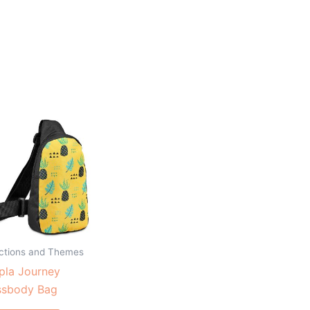
ections and Themes
pla Journey
ssbody Bag