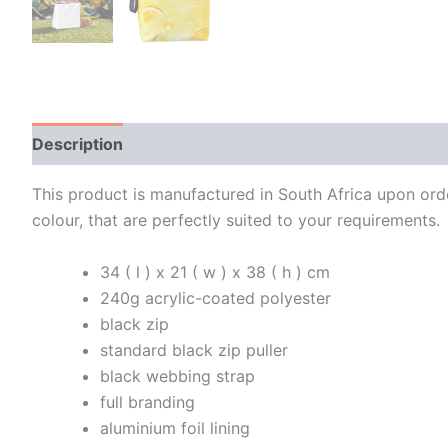
Description
Additional information
This product is manufactured in South Africa upon order
colour, that are perfectly suited to your requirements.
34 ( l ) x 21 ( w ) x 38 ( h ) cm
240g acrylic-coated polyester
black zip
standard black zip puller
black webbing strap
full branding
aluminium foil lining