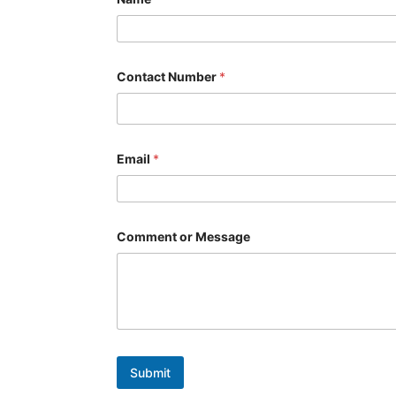
Contact Number
*
Email
*
*
Comment or Message
*
o
r
Submit