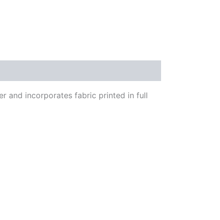
 and incorporates fabric printed in full