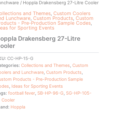
unchware
/ Hoppla Drakensberg 27-Litre Cooler
ollections and Themes
,
Custom Coolers
nd Lunchware
,
Custom Products
,
Custom
roducts - Pre-Production Sample Codes
,
deas for Sporting Events
oppla Drakensberg 27-Litre
ooler
KU:
CC-HP-15-G
ategories:
Collections and Themes
,
Custom
oolers and Lunchware
,
Custom Products
,
ustom Products - Pre-Production Sample
odes
,
Ideas for Sporting Events
ags:
football fever
,
SB-HP-96-G
,
SG-HP-105-
 Cooler
rand:
Hoppla