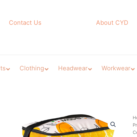
Contact Us
About CYD
ts
Clothing
Headwear
Workwear
H
P
C