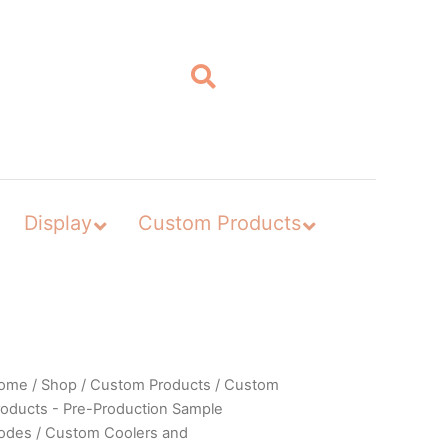
Display
Custom Products
ome
/
Shop
/
Custom Products
/
Custom
roducts - Pre-Production Sample
odes
/
Custom Coolers and