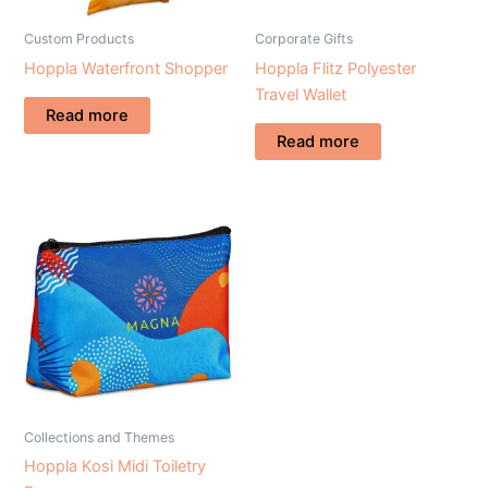
Custom Products
Corporate Gifts
Hoppla Waterfront Shopper
Hoppla Flitz Polyester
Travel Wallet
Read more
Read more
Collections and Themes
Hoppla Kosi Midi Toiletry