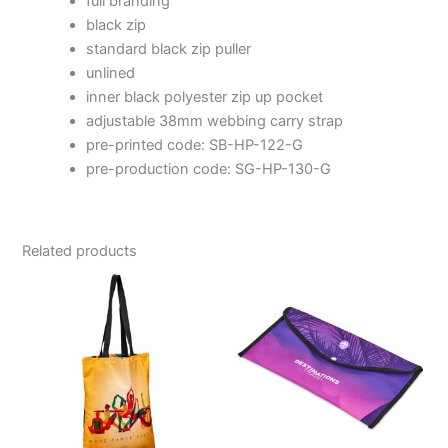
full branding
black zip
standard black zip puller
unlined
inner black polyester zip up pocket
adjustable 38mm webbing carry strap
pre-printed code: SB-HP-122-G
pre-production code: SG-HP-130-G
Related products