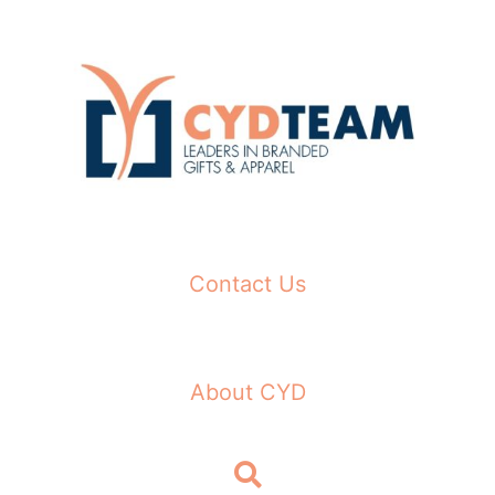
Skip
to
content
Contact Us
About CYD