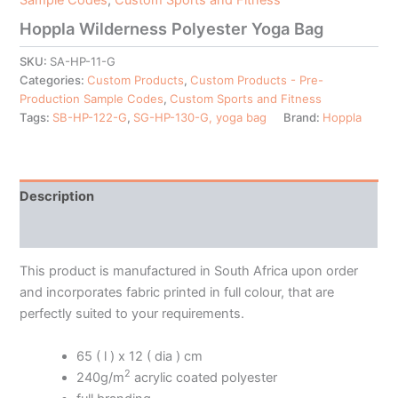
Hoppla Wilderness Polyester Yoga Bag
SKU:
SA-HP-11-G
Categories:
Custom Products
,
Custom Products - Pre-
Production Sample Codes
,
Custom Sports and Fitness
Tags:
SB-HP-122-G
,
SG-HP-130-G, yoga bag
Brand:
Hoppla
Description
Additional information
This product is manufactured in South Africa upon order
and incorporates fabric printed in full colour, that are
perfectly suited to your requirements.
65 ( l ) x 12 ( dia ) cm
2
240g/m
acrylic coated polyester