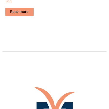
Bag
Read more