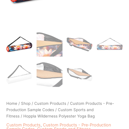
Home
/
Shop
/
Custom Products
/
Custom Products - Pre-
Production Sample Codes
/
Custom Sports and
Fitness
/ Hoppla Wilderness Polyester Yoga Bag
Custom Products
,
Custom Products - Pre-Production
Sample Codes
,
Custom Sports and Fitness