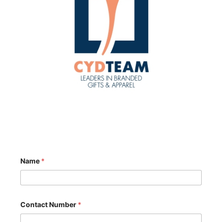
Name
*
Contact Number
*