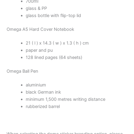
700ml
glass & PP
glass bottle with flip-top lid
Omega A5 Hard Cover Notebook
21 ( l ) x 14.3 ( w ) x 1.3 ( h ) cm
paper and pu
128 lined pages (64 sheets)
Omega Ball Pen
aluminium
black German ink
minimum 1,500 metres writing distance
rubberized barrel
When selecting the dome sticker branding option, please