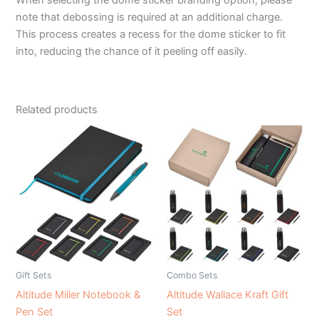
note that debossing is required at an additional charge.
This process creates a recess for the dome sticker to fit
into, reducing the chance of it peeling off easily.
Related products
Gift Sets
Combo Sets
Altitude Miller Notebook &
Altitude Wallace Kraft Gift
Pen Set
Set