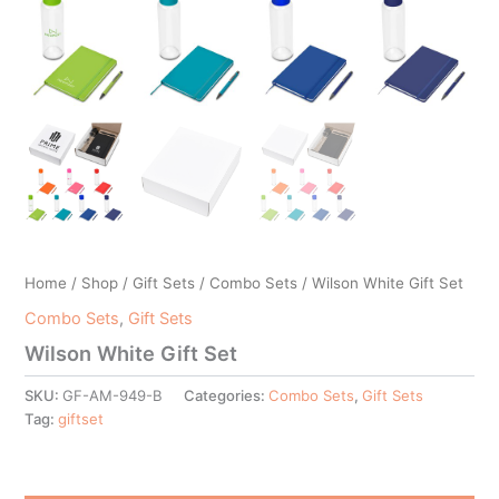
Home
/
Shop
/
Gift Sets
/
Combo Sets
/ Wilson White Gift Set
Combo Sets
,
Gift Sets
Wilson White Gift Set
SKU:
GF-AM-949-B
Categories:
Combo Sets
,
Gift Sets
Tag:
giftset