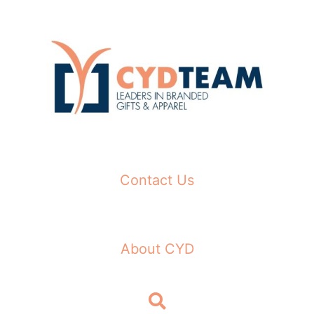
Skip
to
content
Contact Us
About CYD