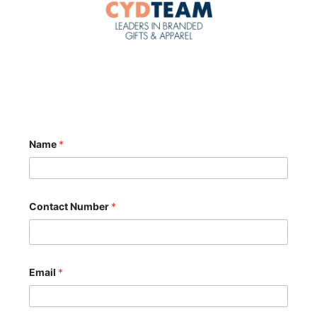
Name
*
Contact Number
*
Email
*