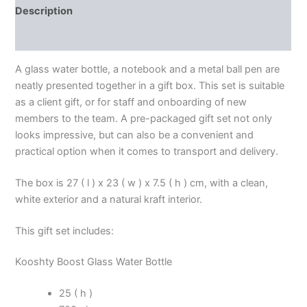
Description
Additional information
A glass water bottle, a notebook and a metal ball pen are
neatly presented together in a gift box. This set is suitable
as a client gift, or for staff and onboarding of new
members to the team. A pre-packaged gift set not only
looks impressive, but can also be a convenient and
practical option when it comes to transport and delivery.
The box is 27 ( l ) x 23 ( w ) x 7.5 ( h ) cm, with a clean,
white exterior and a natural kraft interior.
This gift set includes:
Kooshty Boost Glass Water Bottle
25 ( h )