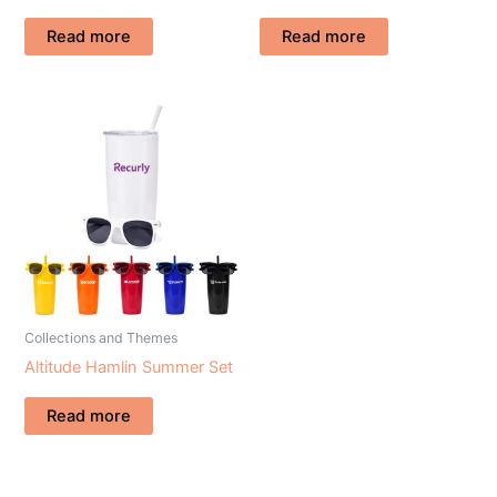
Read more
Read more
Collections and Themes
Altitude Hamlin Summer Set
Read more