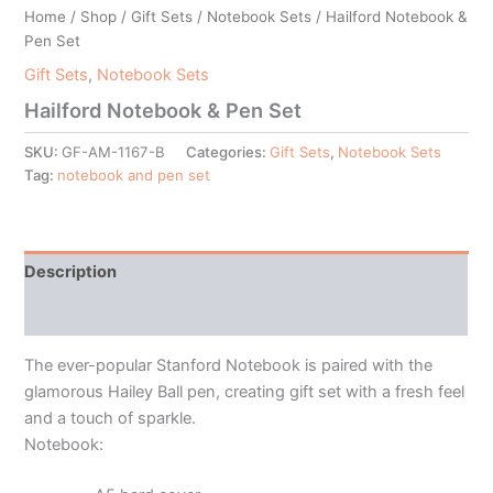
Home
/
Shop
/
Gift Sets
/
Notebook Sets
/ Hailford Notebook &
Pen Set
Gift Sets
,
Notebook Sets
Hailford Notebook & Pen Set
SKU:
GF-AM-1167-B
Categories:
Gift Sets
,
Notebook Sets
Tag:
notebook and pen set
Description
Additional information
The ever-popular Stanford Notebook is paired with the
glamorous Hailey Ball pen, creating gift set with a fresh feel
and a touch of sparkle.
Notebook: