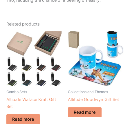
into, reducing the chance of it peeling off easily.
Related products
Combo Sets
Collections and Themes
Altitude Wallace Kraft Gift
Altitude Goodwyn Gift Set
Set
Read more
Read more