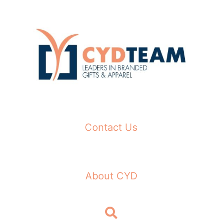
Skip
to
content
Contact Us
About CYD