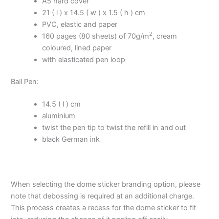
A5 hard cover
21 ( l ) x 14.5 ( w ) x 1.5 ( h ) cm
PVC, elastic and paper
2
160 pages (80 sheets) of 70g/m
, cream
coloured, lined paper
with elasticated pen loop
Ball Pen:
14.5 ( l ) cm
aluminium
twist the pen tip to twist the refill in and out
black German ink
When selecting the dome sticker branding option, please
note that debossing is required at an additional charge.
This process creates a recess for the dome sticker to fit