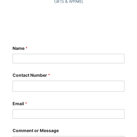
Name
*
Contact Number
*
Email
*
N
Comment or Message
u
m