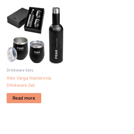
Drinkware Sets
Alex Varga Nasterovia
Drinkware Set
Read more