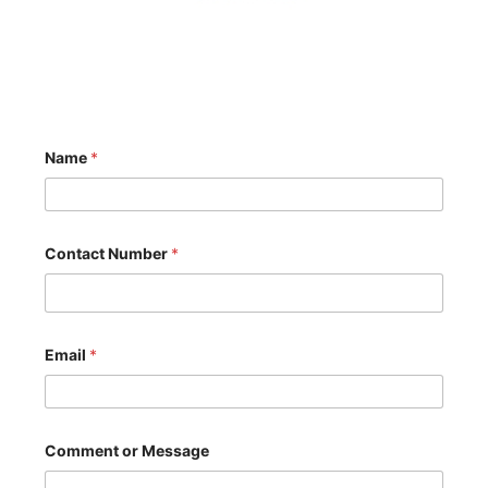
Name
*
Contact Number
*
C
Email
*
o
m
m
e
n
t
Comment or Message
N
a