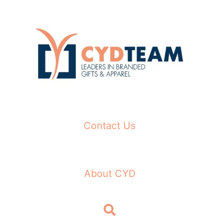
Skip
to
content
Contact Us
About CYD