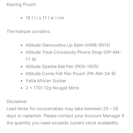
Keyring Pouch:
18 ( l ) x 11 ( w ) cm
The hamper contains:
Altitude Glamourline Lip Balm (HWB-9915)
Altitude Trixie Crossbody Phone Strap (GP-AM-
17-B)
Altitude Sparkle Ball Pen (PEN-1905)
Altitude Conte Felt Pen Pouch (PK-AM-34-B)
Yatta African Sucker
2 x 1701 12g Nougat Minis
Disclaimer
Lead times for consumables may take between 20 – 28
days to replenish. Please contact your Account Manager if
the quantity you need exceeds current stock availability.