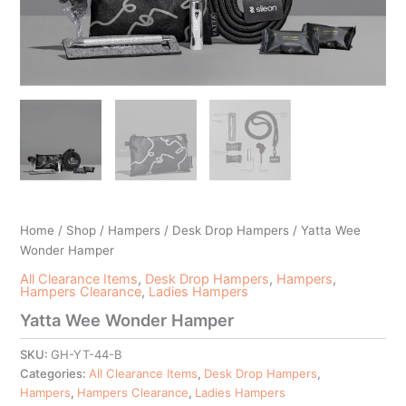
Home
/
Shop
/
Hampers
/
Desk Drop Hampers
/ Yatta Wee
Wonder Hamper
All Clearance Items
,
Desk Drop Hampers
,
Hampers
,
Hampers Clearance
,
Ladies Hampers
Yatta Wee Wonder Hamper
SKU:
GH-YT-44-B
Categories:
All Clearance Items
,
Desk Drop Hampers
,
Hampers
,
Hampers Clearance
,
Ladies Hampers