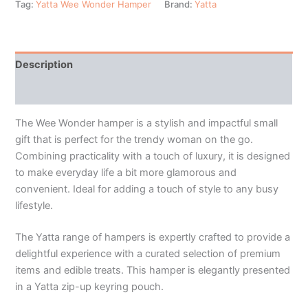
Tag:
Yatta Wee Wonder Hamper
Brand:
Yatta
Description
Additional information
The Wee Wonder hamper is a stylish and impactful small
gift that is perfect for the trendy woman on the go.
Combining practicality with a touch of luxury, it is designed
to make everyday life a bit more glamorous and
convenient. Ideal for adding a touch of style to any busy
lifestyle.
The Yatta range of hampers is expertly crafted to provide a
delightful experience with a curated selection of premium
items and edible treats. This hamper is elegantly presented
in a Yatta zip-up keyring pouch.