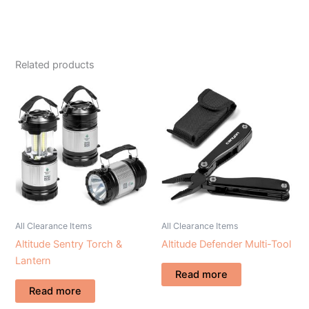
Related products
All Clearance Items
All Clearance Items
Altitude Sentry Torch &
Altitude Defender Multi-Tool
Lantern
Read more
Read more