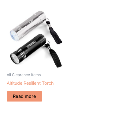
All Clearance Items
Altitude Resilient Torch
Read more