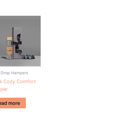
 Drop Hampers
ta Cozy Comfort
per
ead more