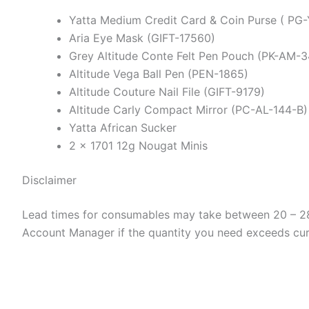
Yatta Medium Credit Card & Coin Purse ( PG
Aria Eye Mask (GIFT-17560)
Grey Altitude Conte Felt Pen Pouch (PK-AM-3
Altitude Vega Ball Pen (PEN-1865)
Altitude Couture Nail File (GIFT-9179)
Altitude Carly Compact Mirror (PC-AL-144-B)
Yatta African Sucker
2 x 1701 12g Nougat Minis
Disclaimer
Lead times for consumables may take between 20 – 28 
Account Manager if the quantity you need exceeds curre