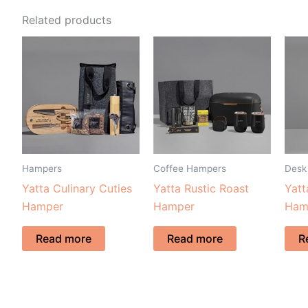
Related products
Hampers
Coffee Hampers
Desk
Yatta Culinary Cuties
Yatta Rustic Roast
Yat
Hamper
Hamper
Ham
Read more
Read more
R