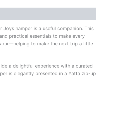
ter Joys hamper is a useful companion. This
 and practical essentials to make every
avour—helping to make the next trip a little
ide a delightful experience with a curated
per is elegantly presented in a Yatta zip-up