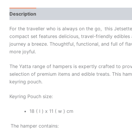
Description
Additional information
For the traveller who is always on the go, this Jetset
compact set features delicious, travel-friendly edibles
journey a breeze. Thoughtful, functional, and full of fl
more joyful.
The Yatta range of hampers is expertly crafted to prov
selection of premium items and edible treats. This ham
keyring pouch.
Keyring Pouch size:
18 ( l ) x 11 ( w ) cm
The hamper contains: