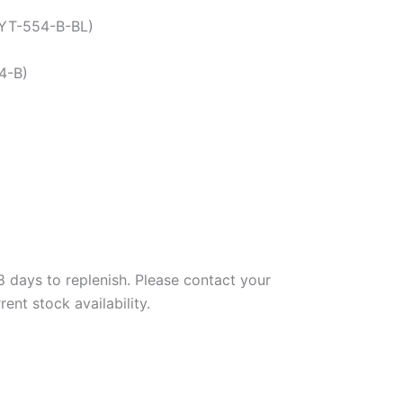
-YT-554-B-BL)
4-B)
days to replenish. Please contact your
nt stock availability.