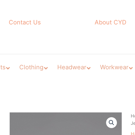
Contact Us
About CYD
ts
Clothing
Headwear
Workwear
H
J
H