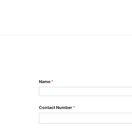
Name
*
Contact Number
*