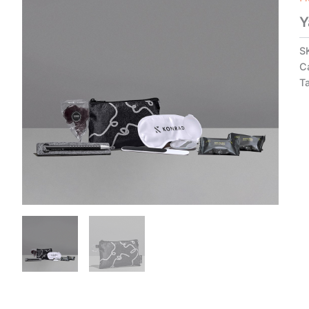
Y
S
C
T