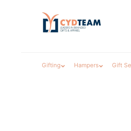
Skip
to
content
Gifting
Hampers
Gift Se