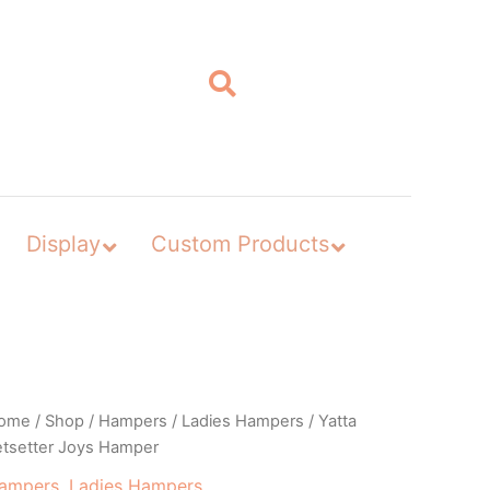
Display
Custom Products
ome
/
Shop
/
Hampers
/
Ladies Hampers
/ Yatta
etsetter Joys Hamper
ampers
,
Ladies Hampers