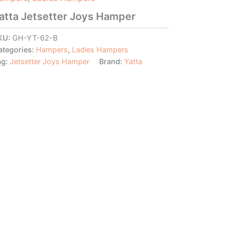
atta Jetsetter Joys Hamper
KU:
GH-YT-62-B
ategories:
Hampers
,
Ladies Hampers
ag:
Jetsetter Joys Hamper
Brand:
Yatta