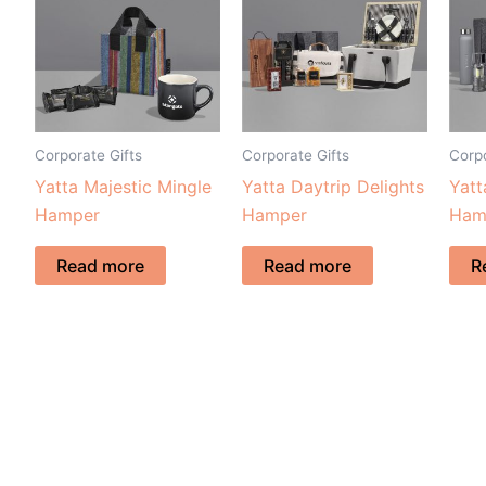
Corporate Gifts
Corporate Gifts
Corpo
Yatta Majestic Mingle
Yatta Daytrip Delights
Yatt
Hamper
Hamper
Ham
Read more
Read more
R