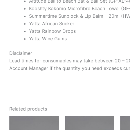
Altitude Ballito Beach Bat & Ball Set (GP-AL-
Kooshty Kokomo Microfibre Beach Towel (GF
Summertime Sunblock & Lip Balm – 20ml (H
Yatta African Sucker
Yatta Rainbow Drops
Yatta Wine Gums
Disclaimer
Lead times for consumables may take between 20 – 28 
Account Manager if the quantity you need exceeds curre
Related products