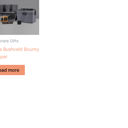
rate Gifts
a Bushveld Bounty
per
ead more