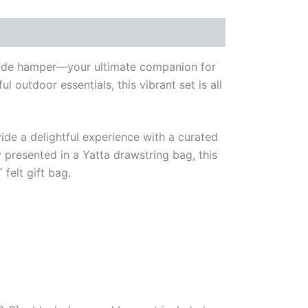
renade hamper—your ultimate companion for
l outdoor essentials, this vibrant set is all
ide a delightful experience with a curated
 presented in a Yatta drawstring bag, this
felt gift bag.