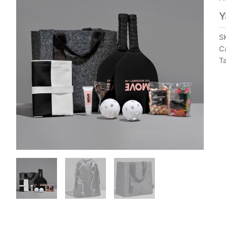
Y
S
C
T