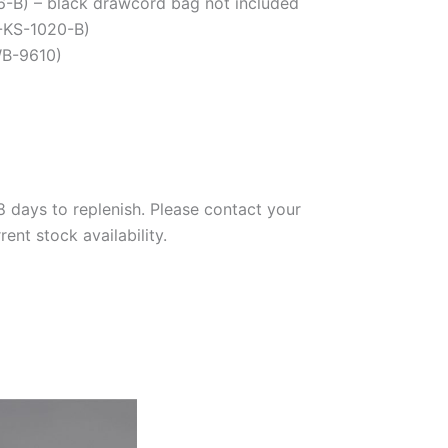
46-B) – black drawcord bag not included
-KS-1020-B)
WB-9610)
days to replenish. Please contact your
nt stock availability.