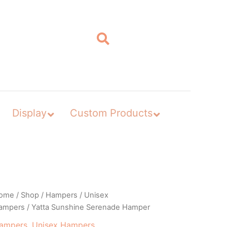
Display
Custom Products
ome
/
Shop
/
Hampers
/
Unisex
ampers
/ Yatta Sunshine Serenade Hamper
ampers
,
Unisex Hampers