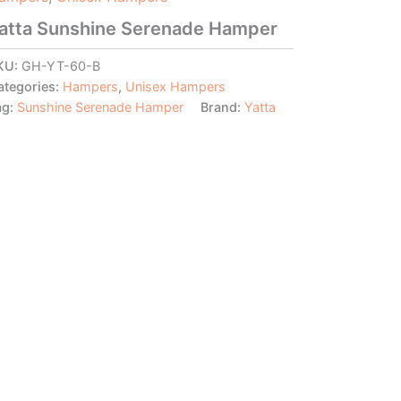
atta Sunshine Serenade Hamper
KU:
GH-YT-60-B
ategories:
Hampers
,
Unisex Hampers
ag:
Sunshine Serenade Hamper
Brand:
Yatta