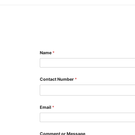
Name
*
Contact Number
*
N
Email
*
a
m
e
C
o
m
Comment or Message