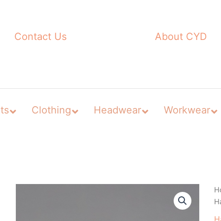
Contact Us
About CYD
ts
Clothing
Headwear
Workwear
H
H
H