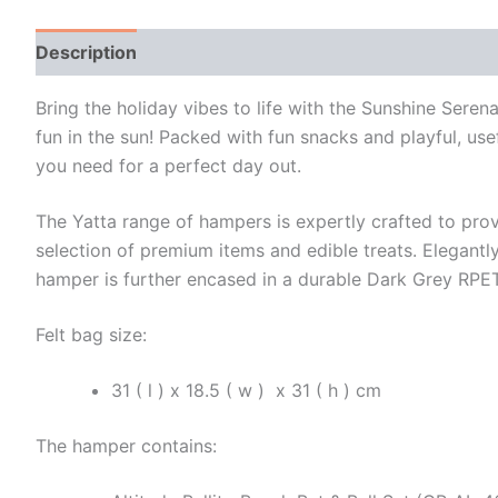
Description
Additional information
Bring the holiday vibes to life with the Sunshine Se
fun in the sun! Packed with fun snacks and playful, usefu
you need for a perfect day out.
The Yatta range of hampers is expertly crafted to prov
selection of premium items and edible treats. Elegantly
hamper is further encased in a durable Dark Grey RPET 
Felt bag size:
31 ( l ) x 18.5 ( w ) x 31 ( h ) cm
The hamper contains: