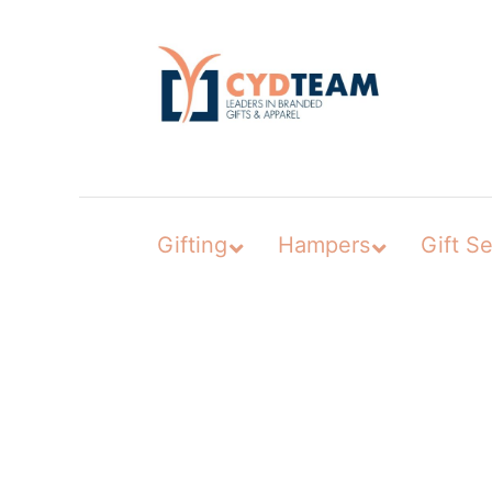
Skip
to
content
Gifting
Hampers
Gift Se