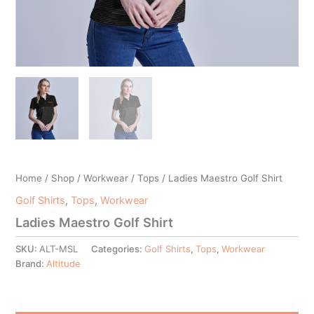
Home
/
Shop
/
Workwear
/
Tops
/ Ladies Maestro Golf Shirt
Golf Shirts
,
Tops
,
Workwear
Ladies Maestro Golf Shirt
SKU:
ALT-MSL
Categories:
Golf Shirts
,
Tops
,
Workwear
Brand:
Altitude