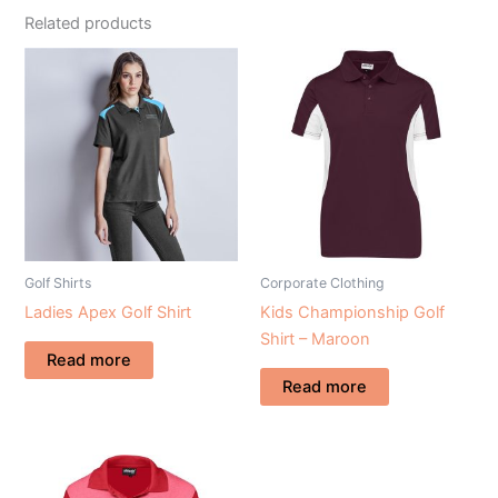
Related products
Golf Shirts
Corporate Clothing
Ladies Apex Golf Shirt
Kids Championship Golf
Shirt – Maroon
Read more
Read more