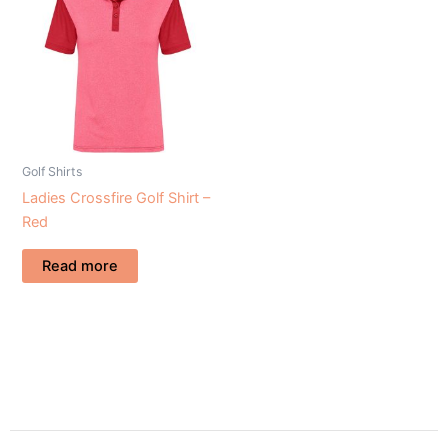
Golf Shirts
Ladies Crossfire Golf Shirt –
Red
Read more