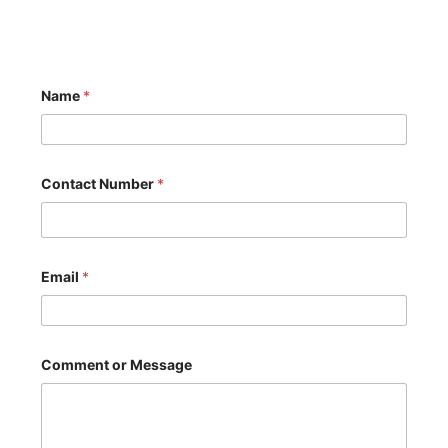
Name
*
Contact Number
*
Email
*
C
Comment or Message
o
m
m
e
n