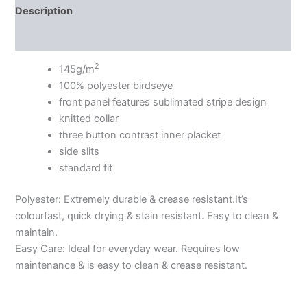
Description
Additional information
2
145g/m
100% polyester birdseye
front panel features sublimated stripe design
knitted collar
three button contrast inner placket
side slits
standard fit
Polyester: Extremely durable & crease resistant.It’s
colourfast, quick drying & stain resistant. Easy to clean &
maintain.
Easy Care: Ideal for everyday wear. Requires low
maintenance & is easy to clean & crease resistant.