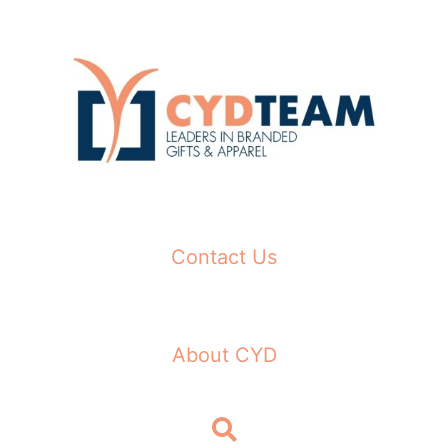
Skip
to
content
Contact Us
About CYD